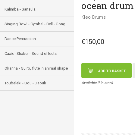
ocean drum
Kalimba - Sansula
Kleo Drums
Singing Bowl - Cymbal - Bell - Gong
Dance Percussion
€150,00
Caxixi -Shaker - Sound effects
Okarina - Guiro, flute in animal shape
ADD TO BASKET
Toubeleki - Udu - Daouli
Available if in stock