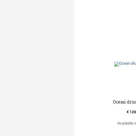
Ocean drum
€ 126
Available i