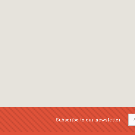
Subscribe to our newsletter: