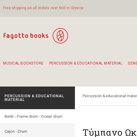
Free shipping on all orders over €60 in Greece
MUSICAL BOOKSTORE
PERCUSSION & EDUCATIONAL MATERIAL
GEN
Suggestions - Sets - Book Combinations
Educational material for exercise in rhythm
Unique combinations - Gift Sets for Kids
Smirneika and pireotika rembetika
Hand-crafted hand drum 45cm
Α Walk through Lefkada's old town
PERCUSSION & EDUCATIONAL
Percussion & educational mater
MATERIAL
Bedir - Frame drum - Ocean drum
Τύμπανο Ωκ
Cajon - Drum