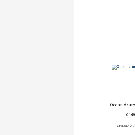
Ocean drum 
€ 149
Available i