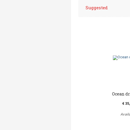
Suggested
Ocean d
€ 35
Avail