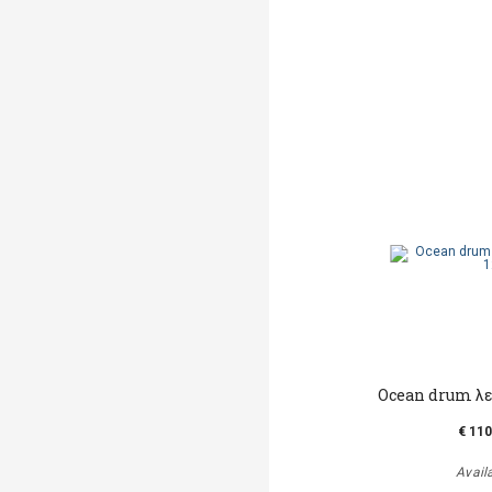
Ocean drum λευ
€ 110
Avail