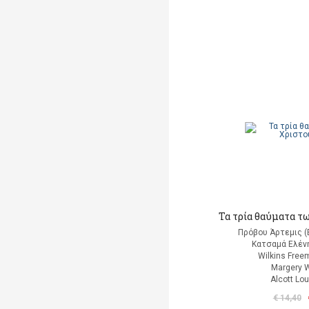
Τα τρία θαύματα τ
Πρόβου Άρτεμις (
Κατσαμά Ελένη
Wilkins Free
Margery W
Alcott Lo
€ 14,40