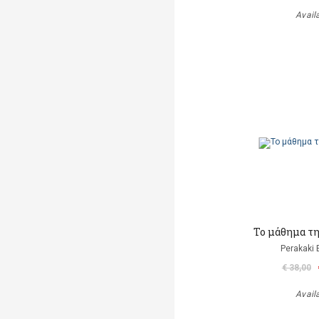
Avail
Το μάθημα τ
Perakaki 
€ 38,00
Avail