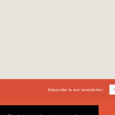
Subscribe to our newsletter:
Musical Bookstore
Music Education