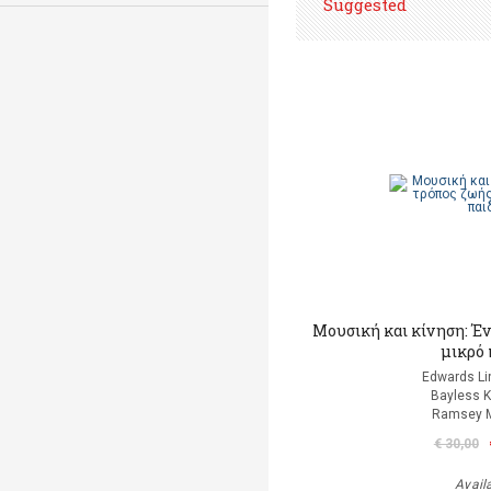
Suggested
Μουσική και κίνηση: Έν
μικρό 
Edwards Li
Bayless K
Ramsey M
€ 30,00
Avail