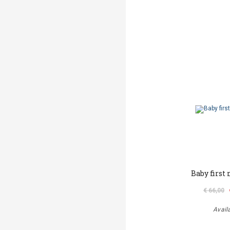
Baby first
€ 66,00
Avail