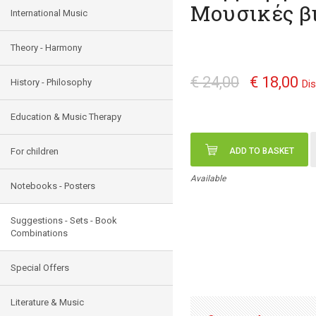
Μουσικές β
International Music
Theory - Harmony
€ 24,00
€ 18,00
History - Philosophy
Di
Education & Music Therapy
For children
ADD TO BASKET
Available
Notebooks - Posters
Suggestions - Sets - Book
Combinations
Special Offers
Literature & Music