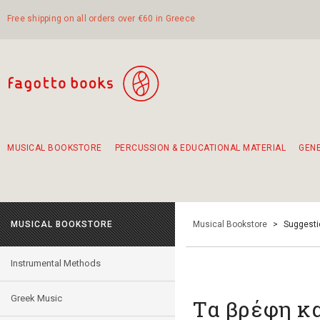
Free shipping on all orders over €60 in Greece
MUSICAL BOOKSTORE
PERCUSSION & EDUCATIONAL MATERIAL
GEN
Suggestions - Sets - Book Combinations
Educational material for exercise in rhythm
Unique combinations - Gift Sets for Kids
Smirneika and pireotika rembetika
Hand-crafted hand drum 45cm
Α Walk through Lefkada's old town
MUSICAL BOOKSTORE
Musical Bookstore
>
Suggesti
Instrumental Methods
Greek Music
Τα βρέφη κα