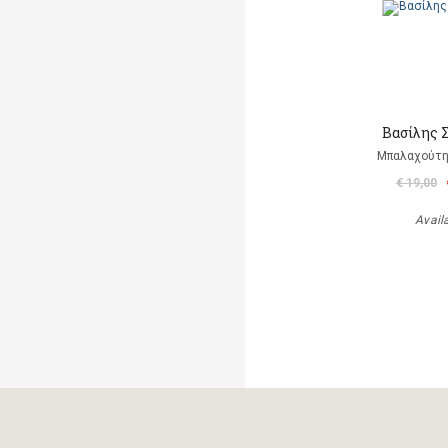
Βασίλης 
Μπαλαχούτ
€ 19,00
Avail