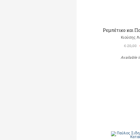
Ρεμπέτικο και Π
Κιούσης Λ
€ 20,00
Available i