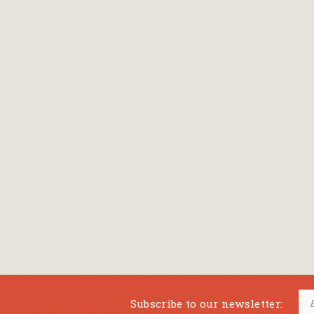
Subscribe to our newsletter: