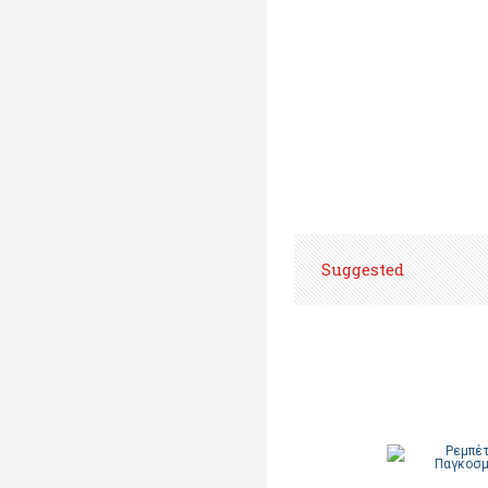
Suggested