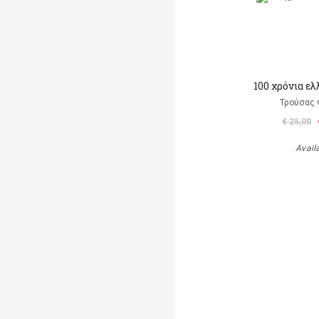
100 χρόνια ε
Τρούσας
€ 25,00
Avail