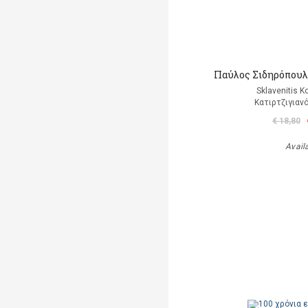
Παύλος Σιδηρόπουλο
Sklavenitis K
Κατιρτζιγιαν
€ 18,80
Avail