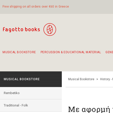
Free shipping on all orders over €60 in Greece
MUSICAL BOOKSTORE
PERCUSSION & EDUCATIONAL MATERIAL
GEN
Suggestions - Sets - Book Combinations
Educational material for exercise in rhythm
Unique combinations - Gift Sets for Kids
Smirneika and pireotika rembetika
Hand-crafted hand drum 45cm
Α Walk through Lefkada's old town
MUSICAL BOOKSTORE
Musical Bookstore
>
History -
Rembetiko
Traditional - Folk
Με αφορμή 