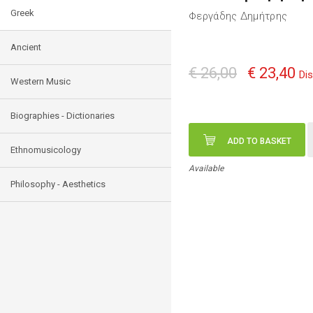
Greek
Φεργάδης Δημήτρης
Ancient
€ 26,00
€ 23,40
Di
Western Music
Biographies - Dictionaries
ADD TO BASKET
Ethnomusicology
Available
Philosophy - Aesthetics