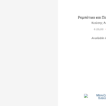
Ρεμπέτικο και Π
Κιούσης Λ
€ 20,00
Available i