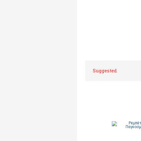
Suggested