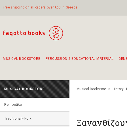
Free shipping on all orders over €60 in Greece
MUSICAL BOOKSTORE
PERCUSSION & EDUCATIONAL MATERIAL
GEN
Suggestions - Sets - Book Combinations
Educational material for exercise in rhythm
Unique combinations - Gift Sets for Kids
Smirneika and pireotika rembetika
Hand-crafted hand drum 45cm
Α Walk through Lefkada's old town
MUSICAL BOOKSTORE
Musical Bookstore
>
History -
Rembetiko
Traditional - Folk
Ξανανθίζου