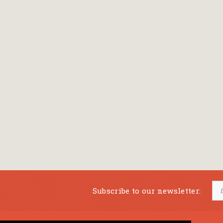
Subscribe to our newsletter: