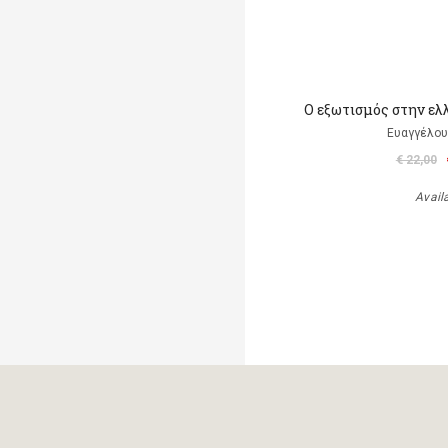
Ο εξωτισμός στην ελ
Ευαγγέλου
€ 22,00
Avail