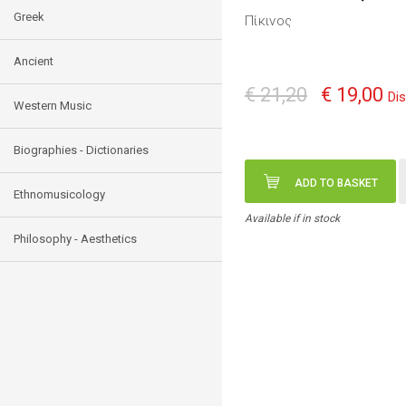
Greek
Πίκινος
Ancient
€ 21,20
€ 19,00
Di
Western Music
Biographies - Dictionaries
ADD TO BASKET
Ethnomusicology
Available if in stock
Philosophy - Aesthetics