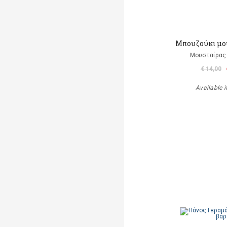
Μπουζούκι μο
Μουσταΐρας 
€ 14,00
Available i