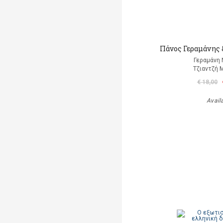
Πάνος Γεραμάνης &
Γεραμάνη 
Τζιαντζή 
€ 18,00
Avail