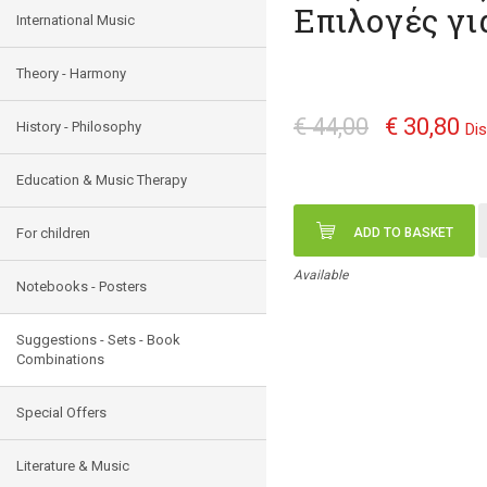
Επιλογές γι
International Music
Theory - Harmony
€ 44,00
€ 30,80
History - Philosophy
Di
Education & Music Therapy
For children
ADD TO BASKET
Available
Notebooks - Posters
Suggestions - Sets - Book
Combinations
Special Offers
Literature & Music