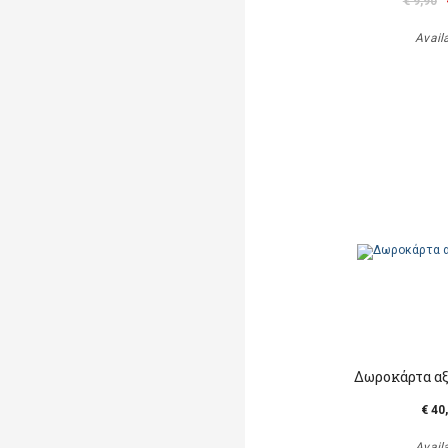
€ 9,90
Avail
Δωροκάρτα αξ
€ 40
Avail