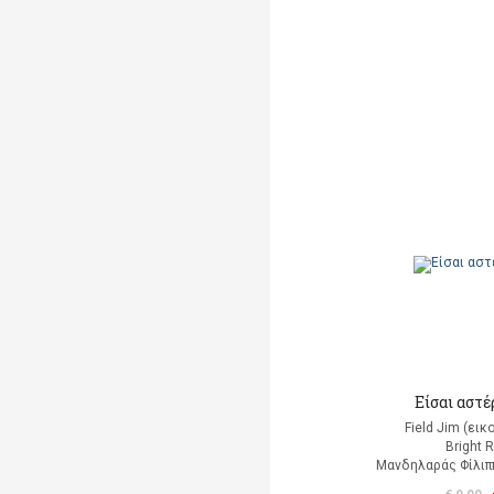
Είσαι αστέρ
Field Jim (ει
Bright 
Μανδηλαράς Φίλιπ