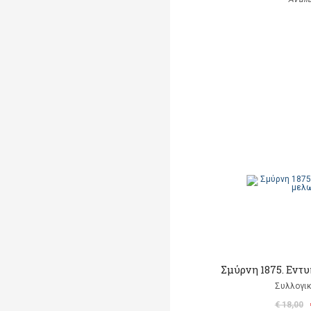
Σμύρνη 1875. Εντ
Συλλογικ
€ 18,00