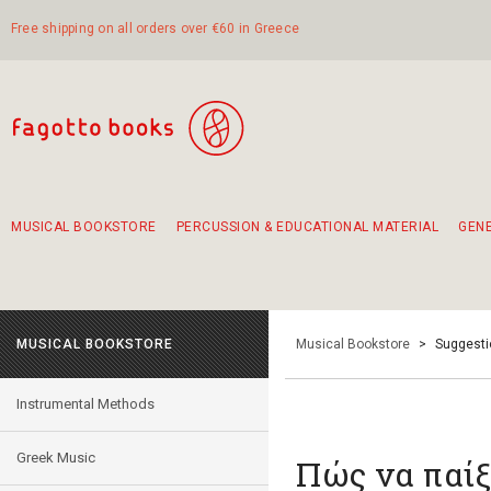
Free shipping on all orders over €60 in Greece
MUSICAL BOOKSTORE
PERCUSSION & EDUCATIONAL MATERIAL
GEN
Suggestions - Sets - Book Combinations
Educational material for exercise in rhythm
Unique combinations - Gift Sets for Kids
Smirneika and pireotika rembetika
Hand-crafted hand drum 45cm
Α Walk through Lefkada's old town
MUSICAL BOOKSTORE
Musical Bookstore
>
Suggesti
Instrumental Methods
Greek Music
Πώς να παίξ