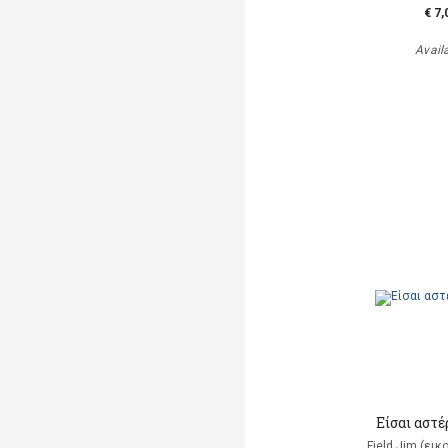
€ 7,
Avail
Είσαι αστέρ
Field Jim (ει