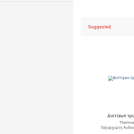
Suggested
Διστίχων τρ
Thermos
Ταξιαρχιώτη Λυδία