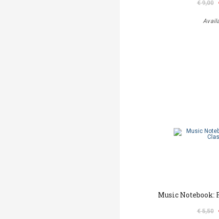
€ 9,00
Avail
Music Notebook: F
€ 5,50