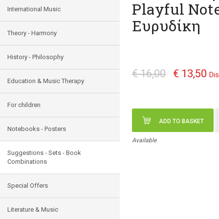
Playful Not
International Music
Ευρυδίκη
Theory - Harmony
History - Philosophy
€ 16,00
€ 13,50
Di
Education & Music Therapy
For children
ADD TO BASKET
Notebooks - Posters
Available
Suggestions - Sets - Book
Combinations
Special Offers
Literature & Music