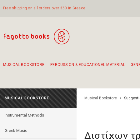
Free shipping on all orders over €60 in Greece
MUSICAL BOOKSTORE
PERCUSSION & EDUCATIONAL MATERIAL
GEN
Suggestions - Sets - Book Combinations
Educational material for exercise in rhythm
Unique combinations - Gift Sets for Kids
Smirneika and pireotika rembetika
Hand-crafted hand drum 45cm
Α Walk through Lefkada's old town
MUSICAL BOOKSTORE
Musical Bookstore
>
Suggesti
Instrumental Methods
Greek Music
Διστίχων τ