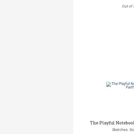
Out of 
The Playful Noteboo
Sketches: Gi