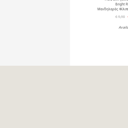
Bright 
Μανδηλαράς Φίλιπ
€ 9,90
Avail