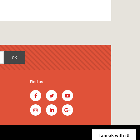
OK
Find us
I am ok with it!