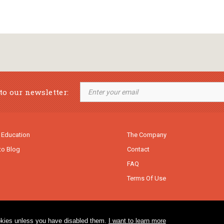
to our newsletter:
 Education
The Company
to Blog
Contact
FAQ
Terms Of Use
cookies unless you have disabled them.
I want to learn more