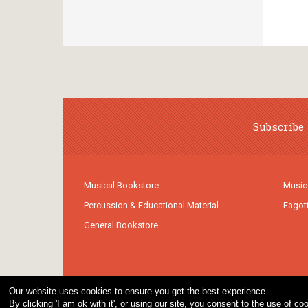
Subscribe 
Musical Bookstore
Music
Percussion & Educational Material
Fagot
General Bookstore
Our website uses cookies to ensure you get the best experience.
By clicking 'I am ok with it', or using our site, you consent to the use of 