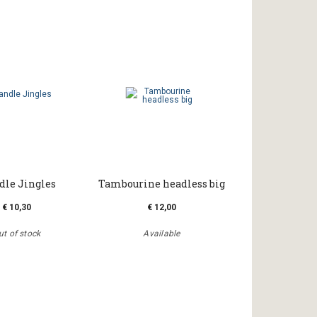
le Jingles
Tambourine headless big
€ 10,30
€ 12,00
ut of stock
Available