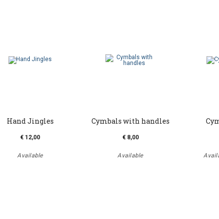
Hand Jingles
Cymbals with handles
Cym
€ 12,00
€ 8,00
Available
Available
Availa