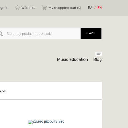
gn in
Wishlist
ΕΛ
ΕΝ
My shopping cart (
0
)
SEARCH
Music education
Blog
sion