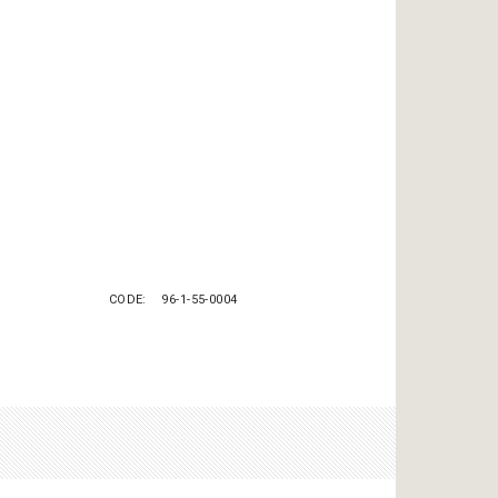
CODE
96-1-55-0004