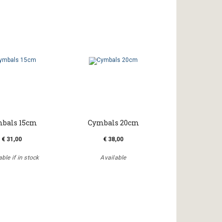
bals 15cm
Cymbals 20cm
€ 31,00
€ 38,00
ble if in stock
Available