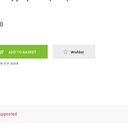
00
ADD TO BASKET
Wishlist
e if in stock
uggested