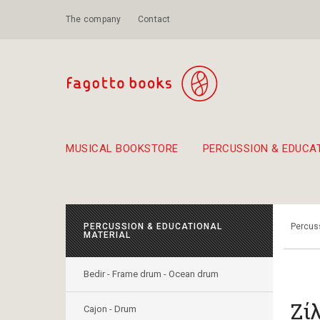
The company
Contact
MUSICAL BOOKSTORE
PERCUSSION & EDUCA
Suggestions - Sets - Book Combinations
Educational material for exercise in rhythm
Unique combinations - Gift Sets for Kids
Smirneika and pireotika r
Hand-crafted
Α Walk through Lefkada's old town
PERCUSSION & EDUCATIONAL
Percuss
MATERIAL
Bedir - Frame drum - Ocean drum
Ζί
Cajon - Drum