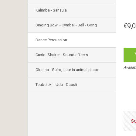
Kalimba - Sansula
€9,
Singing Bowl - Cymbal - Bell - Gong
Dance Percussion
Caxixi -Shaker - Sound effects
Availabl
Okarina - Guiro, flute in animal shape
Toubeleki - Udu - Daouli
S