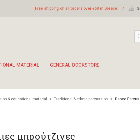
Free shipping on all orders over €60 in Greece
/
Si
TIONAL MATERIAL
GENERAL BOOKSTORE
embetika
 hand drum 45cm
ion & educational material
>
Traditional & ethnic percussion
>
Dance Percus
λιες μπρούτζινες