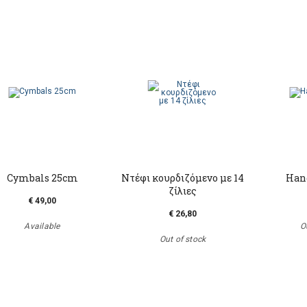
Cymbals 25cm
Ντέφι κουρδιζόμενο με 14
Hand
ζίλιες
€ 49,00
€ 26,80
Available
O
Out of stock