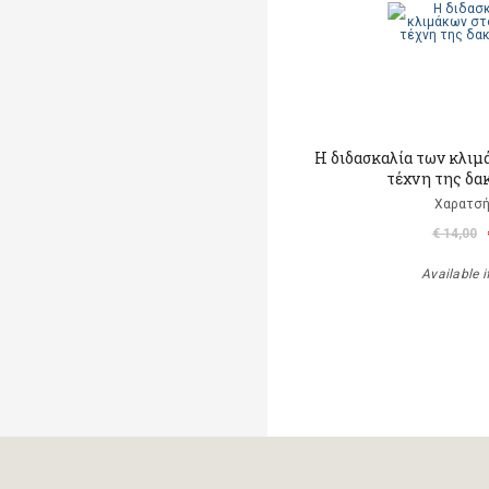
Η διδασκαλία των κλιμ
τέχνη της δα
Χαρατσή
€ 14,00
Available i