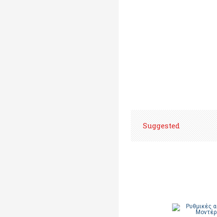
Suggested