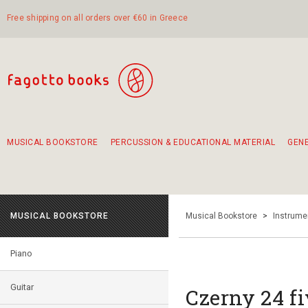
Free shipping on all orders over €60 in Greece
MUSICAL BOOKSTORE
PERCUSSION & EDUCATIONAL MATERIAL
GEN
Suggestions - Sets - Book Combinations
Educational material for exercise in rhythm
Unique combinations - Gift Sets for Kids
Smirneika and pireotika rembetika
Hand-crafted hand drum 45cm
Α Walk through Lefkada's old town
MUSICAL BOOKSTORE
Musical Bookstore
>
Instrume
Piano
Guitar
Czerny 24 fi