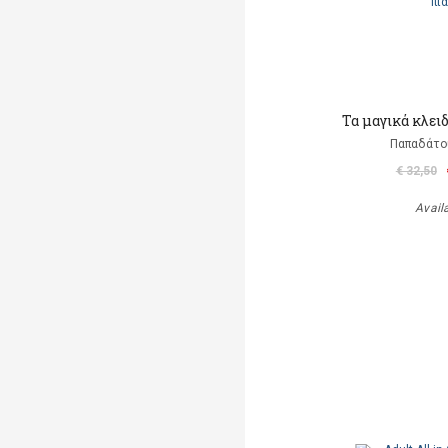
Τα μαγικά κλει
Παπαδάτο
€ 32,50
Avail