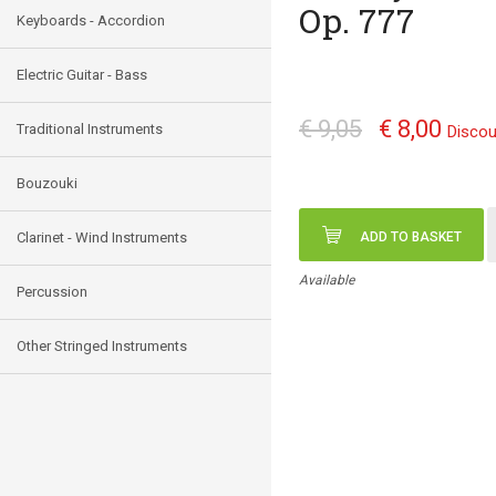
Op. 777
Keyboards - Accordion
Electric Guitar - Bass
€ 9,05
€ 8,00
Traditional Instruments
Discou
Bouzouki
Clarinet - Wind Instruments
ADD TO BASKET
Available
Percussion
Other Stringed Instruments