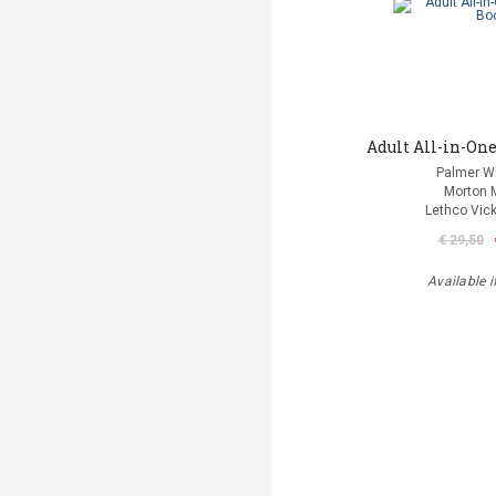
Adult All-in-One
Palmer Wi
Morton 
Lethco Vic
€ 29,50
Available i