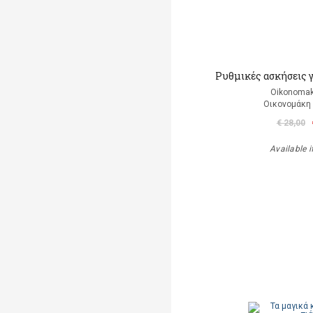
Ρυθμικές ασκήσεις 
Oikonomak
Οικονομάκη
€ 28,00
Available i