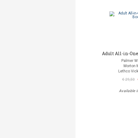
Adult All-in-One
Palmer Wi
Morton 
Lethco Vic
€ 29,50
Available i