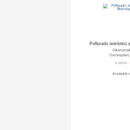
Ρυθμικές ασκήσεις 
Oikonomak
Οικονομάκη
€ 28,00
Available i