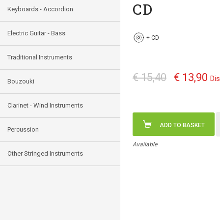
CD
Keyboards - Accordion
Electric Guitar - Bass
+
CD
Traditional Instruments
€ 15,40
€ 13,90
Di
Bouzouki
Clarinet - Wind Instruments
ADD TO BASKET
Percussion
Available
Other Stringed Instruments