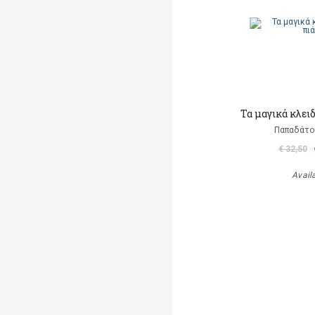
Τα μαγικά κλει
Παπαδάτο
€ 32,50
Avail