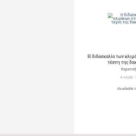
Η διδασκαλία των κλιμ
τέχνη της δα
Χαρατσή
€ 14,00
Available i