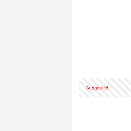
Suggested