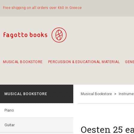
Free shipping on all orders over €60 in Greece
MUSICAL BOOKSTORE
PERCUSSION & EDUCATIONAL MATERIAL
GEN
Suggestions - Sets - Book Combinations
Educational material for exercise in rhythm
Unique combinations - Gift Sets for Kids
Smirneika and pireotika rembetika
Hand-crafted hand drum 45cm
Α Walk through Lefkada's old town
MUSICAL BOOKSTORE
Musical Bookstore
>
Instrume
Piano
Guitar
Oesten 25 ea