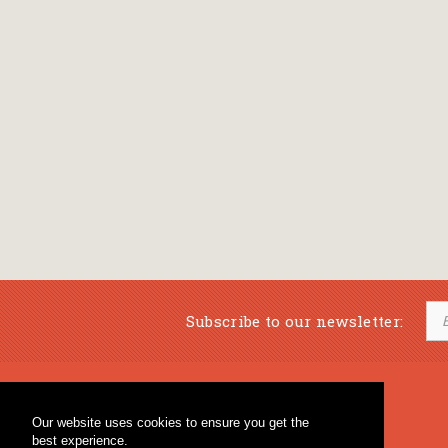
Subscribe to our newsletter:
Musical Bookstore
Music Education
Our website uses cookies to ensure you get the
Percussion & Educational Material
Fagotto Blog
best experience.