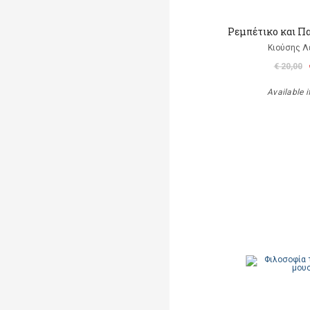
Ρεμπέτικο και Π
Κιούσης Λ
€ 20,00
Available i