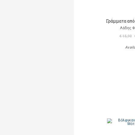
Γράμματα από
Λάδης 
€ 15,90
Avail