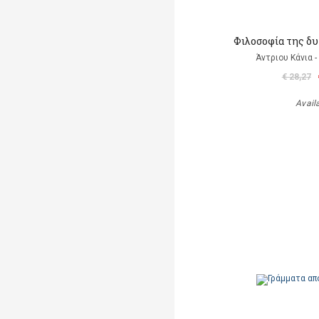
Φιλοσοφία της δ
Άντριου Κάνια -
€ 28,27
Avail