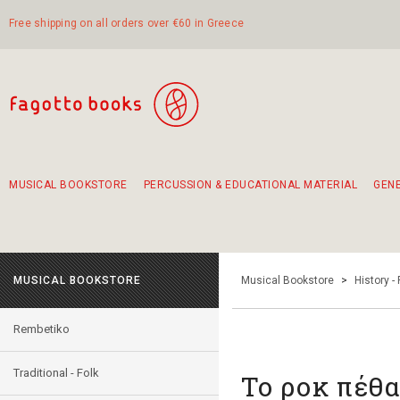
Free shipping on all orders over €60 in Greece
MUSICAL BOOKSTORE
PERCUSSION & EDUCATIONAL MATERIAL
GEN
Suggestions - Sets - Book Combinations
Educational material for exercise in rhythm
Unique combinations - Gift Sets for Kids
Smirneika and pireotika rembetika
Hand-crafted hand drum 45cm
Α Walk through Lefkada's old town
MUSICAL BOOKSTORE
Musical Bookstore
>
History -
Rembetiko
Traditional - Folk
Το ροκ πέθα