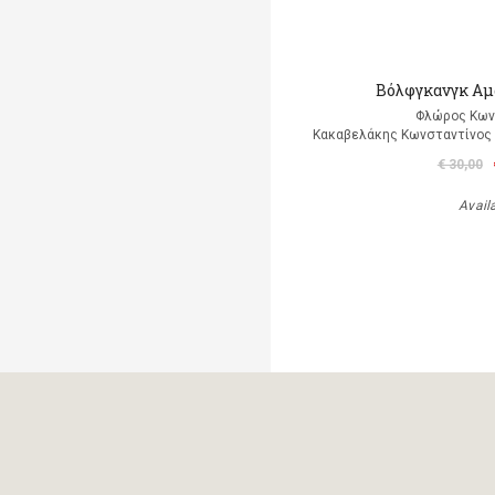
Βόλφγκανγκ Αμ
Φλώρος Κων
Κακαβελάκης Κωνσταντίνος Δ
€ 30,00
Avail