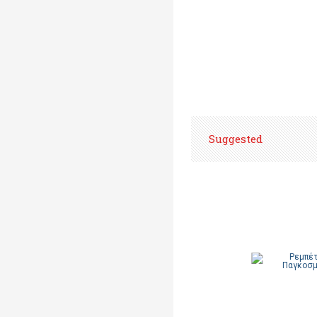
Suggested