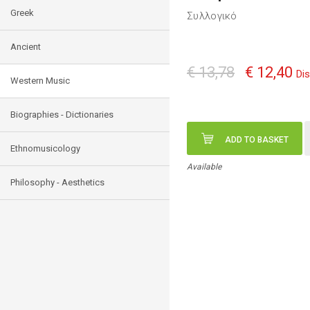
Greek
Συλλογικό
Ancient
€ 13,78
€ 12,40
Di
Western Music
Biographies - Dictionaries
ADD TO BASKET
Ethnomusicology
Available
Philosophy - Aesthetics