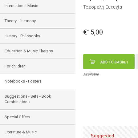
International Music
Τσεσμελή Ευτυχία
Theory - Harmony
€15,00
History - Philosophy
Education & Music Therapy
ADD TO BASKET
For children
Available
Notebooks - Posters
Suggestions - Sets - Book
Combinations
Special Offers
Literature & Music
Suggested