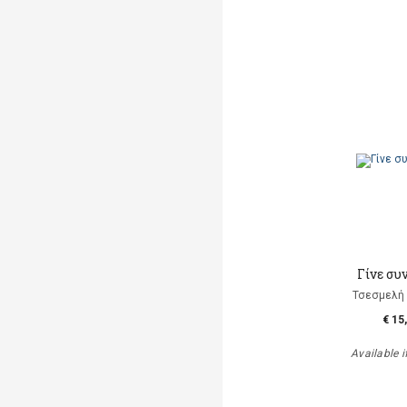
Γίνε συ
Τσεσμελή 
€ 15
Available i