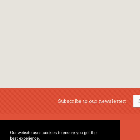
Subscribe to our newsletter:
Musical Bookstore
Music Education
Our website uses cookies to ensure you get the
Percussion & Educational Material
Fagotto Blog
best experience.