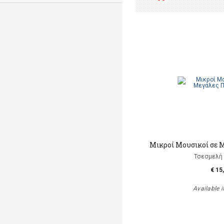
Μικροί Μουσικοί σε 
Τσεσμελή 
€ 15
Available i