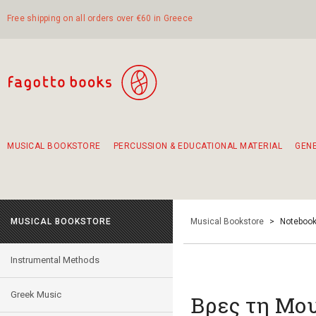
Free shipping on all orders over €60 in Greece
MUSICAL BOOKSTORE
PERCUSSION & EDUCATIONAL MATERIAL
GEN
Suggestions - Sets - Book Combinations
Educational material for exercise in rhythm
Unique combinations - Gift Sets for Kids
Smirneika and pireotika rembetika
Hand-crafted hand drum 45cm
Α Walk through Lefkada's old town
MUSICAL BOOKSTORE
Musical Bookstore
>
Notebook
Instrumental Methods
Greek Music
Βρες τη Μο