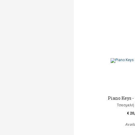
Piano Keys -
Τσεσμελή 
€ 20
Avail