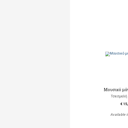
Μουσικό μά
Τσεσμελή 
€ 15
Available i