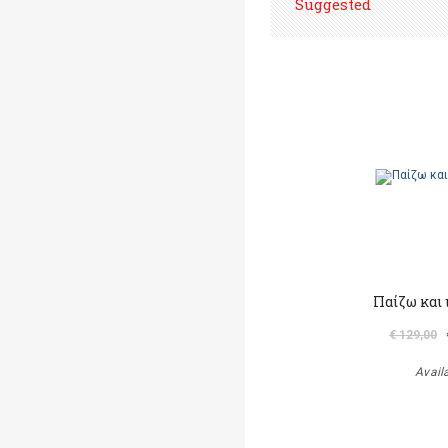
Suggested
Παίζω και
€ 129,00
Avail