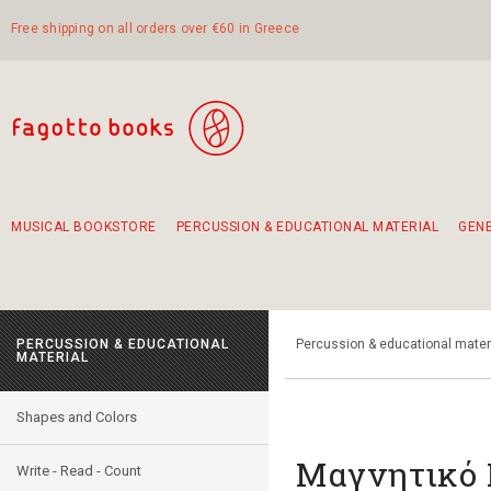
Free shipping on all orders over €60 in Greece
MUSICAL BOOKSTORE
PERCUSSION & EDUCATIONAL MATERIAL
GEN
Suggestions - Sets - Book Combinations
Educational material for exercise in rhythm
Unique combinations - Gift Sets for Kids
Smirneika and pireotika rembetika
Hand-crafted hand drum 45cm
Α Walk through Lefkada's old town
PERCUSSION & EDUCATIONAL
Percussion & educational mater
MATERIAL
Shapes and Colors
Μαγνητικό 
Write - Read - Count