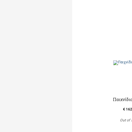
Παιχνίδι
€ 162
Out of 