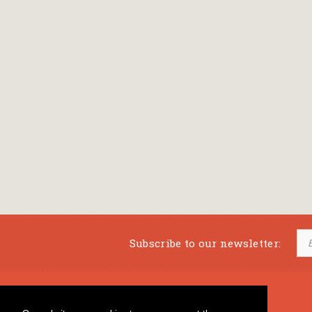
Subscribe to our newsletter:
Musical Bookstore
Music Education