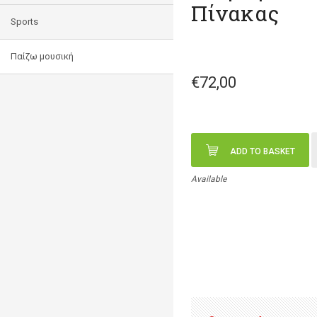
Πίνακας
Sports
Παίζω μουσική
€72,00
ADD TO BASKET
Available