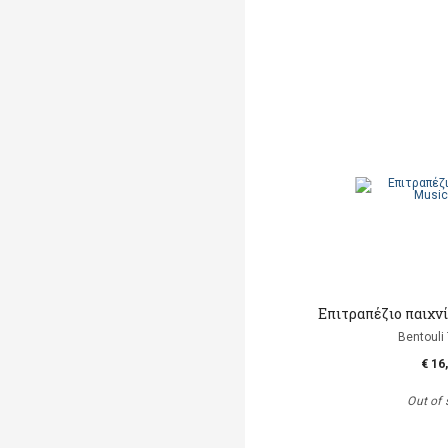
Επιτραπέζιο παιχνί
Bentouli
€ 16
Out of 