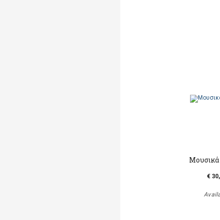
Μουσικά
€ 30
Avail