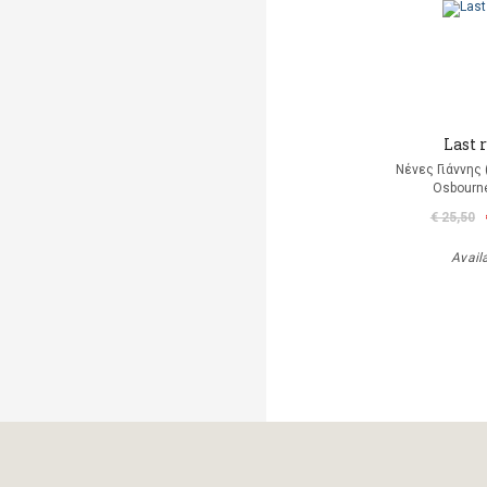
Last r
Νένες Γιάννης
Osbourn
€ 25,50
Avail