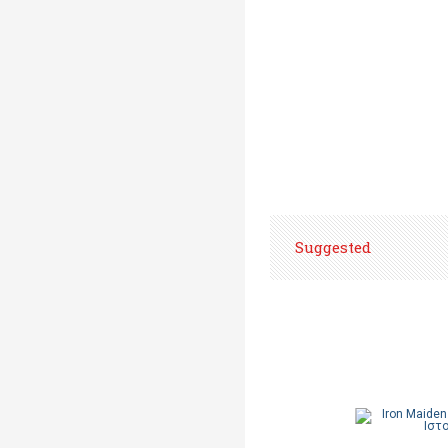
Suggested