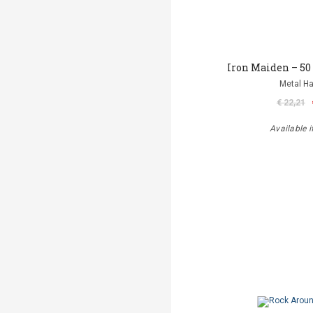
Iron Maiden – 50
Metal 
€ 22,21
Available i