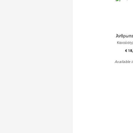
Άνθρωπε
Κανούση
€ 18
Available i