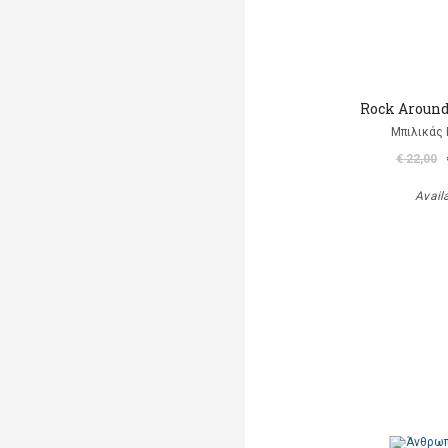
Rock Aroun
Μπιλικάς 
€ 22,00
Avail