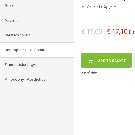
Greek
Δρόσος Γιώργος
Ancient
€ 19,00
€ 17,10
Di
Western Music
Biographies - Dictionaries
ADD TO BASKET
Ethnomusicology
Available
Philosophy - Aesthetics