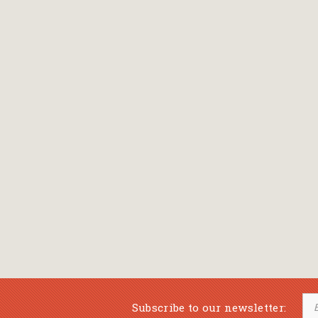
Subscribe to our newsletter: