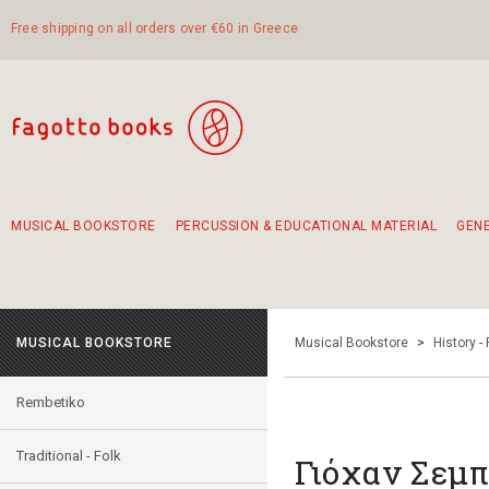
Free shipping on all orders over €60 in Greece
MUSICAL BOOKSTORE
PERCUSSION & EDUCATIONAL MATERIAL
GEN
Suggestions - Sets - Book Combinations
Educational material for exercise in rhythm
Unique combinations - Gift Sets for Kids
Smirneika and pireotika rembetika
Hand-crafted hand drum 45cm
Α Walk through Lefkada's old town
MUSICAL BOOKSTORE
Musical Bookstore
>
History -
Rembetiko
Traditional - Folk
Γιόχαν Σεμ