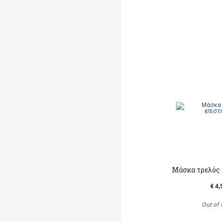
Μάσκα τρελός
€ 4,
Out of 