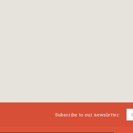
Subscribe to our newsletter: