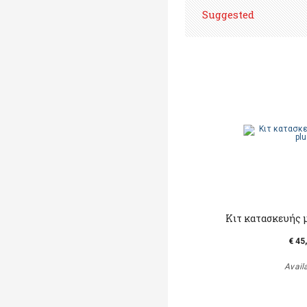
Suggested
Κιτ κατασκευής 
€ 45
Avail