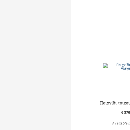
Παιχνίδι τοίχο
€ 370
Available i