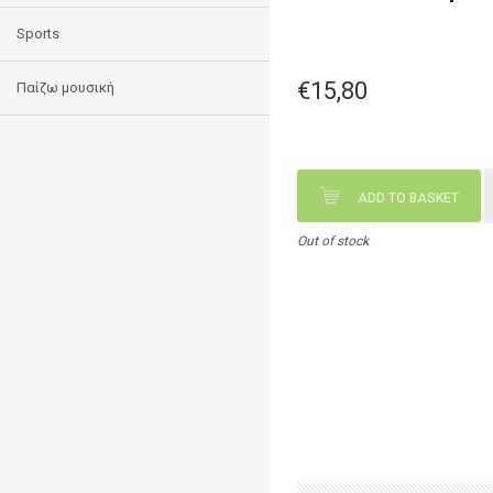
Sports
€15,80
Παίζω μουσική
ADD TO BASKET
Out of stock