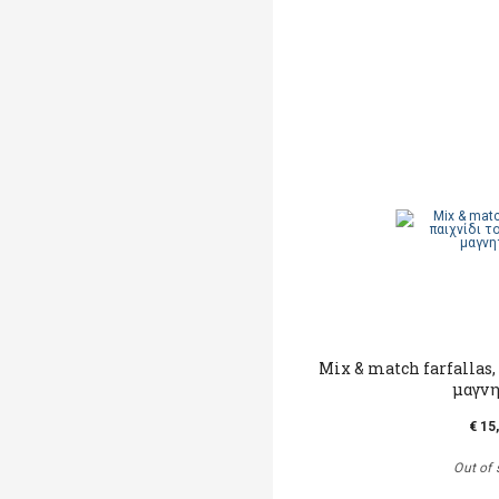
Mix & match farfallas,
μαγν
€ 15
Out of 