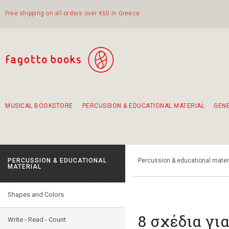
Free shipping on all orders over €60 in Greece
MUSICAL BOOKSTORE
PERCUSSION & EDUCATIONAL MATERIAL
GEN
Suggestions - Sets - Book Combinations
Educational material for exercise in rhythm
Unique combinations - Gift Sets for Kids
Smirneika and pireotika rembetika
Hand-crafted hand drum 45cm
Α Walk through Lefkada's old town
PERCUSSION & EDUCATIONAL
Percussion & educational mater
MATERIAL
Shapes and Colors
8 σχέδια γι
Write - Read - Count