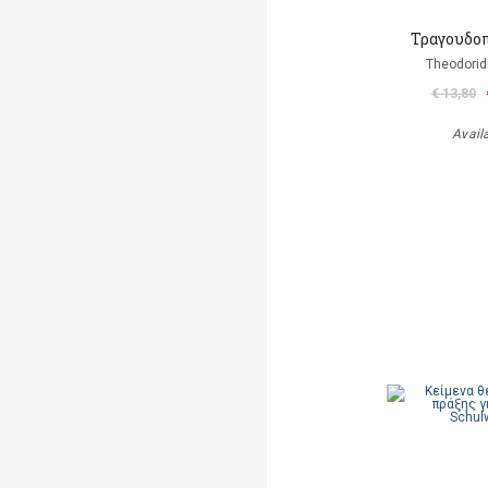
Τραγουδοπ
Theodorid
€ 13,80
Avail