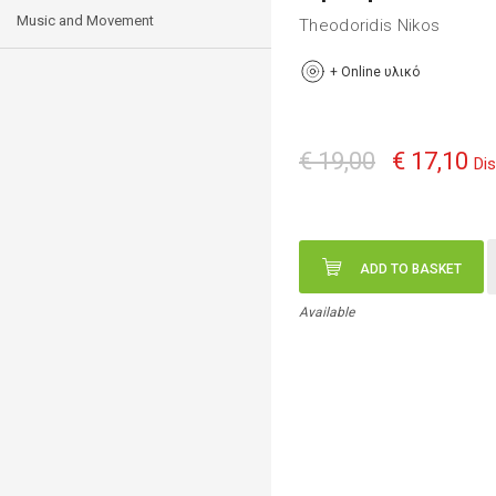
Music and Movement
Theodoridis Nikos
+
Online υλικό
€ 19,00
€ 17,10
Di
ADD TO BASKET
Available