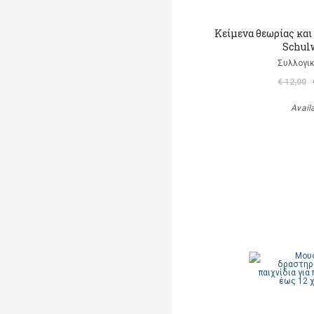
Κείμενα θεωρίας και 
Schul
Συλλογικ
€ 12,00
Avail