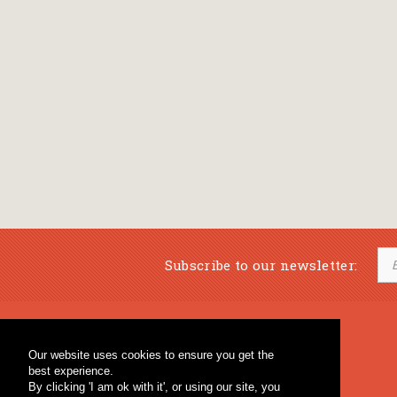
Subscribe to our newsletter:
Musical Bookstore
Music Education
Our website uses cookies to ensure you get the
Percussion & Educational Material
Fagotto Blog
best experience.
General Bookstore
By clicking 'I am ok with it', or using our site, you