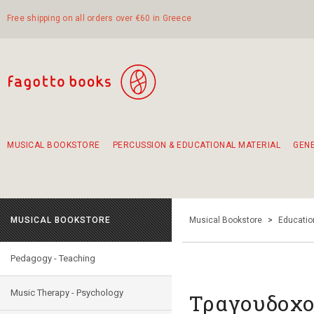
Free shipping on all orders over €60 in Greece
MUSICAL BOOKSTORE
PERCUSSION & EDUCATIONAL MATERIAL
GEN
Suggestions - Sets - Book Combinations
Educational material for exercise in rhythm
Unique combinations - Gift Sets for Kids
Smirneika and pireotika rembetika
Hand-crafted hand drum 45cm
Α Walk through Lefkada's old town
MUSICAL BOOKSTORE
Musical Bookstore
>
Educatio
Pedagogy - Teaching
Music Therapy - Psychology
Τραγουδοχο