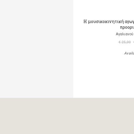
H μουσικοκινητική αγωγ
προορ
Αγαλιανού
€ 25,00
Avail