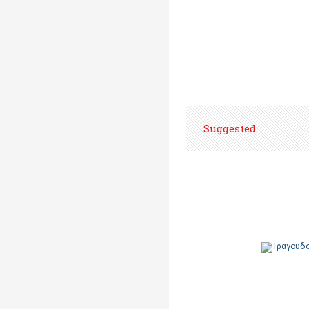
Suggested