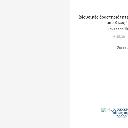
Μουσικές δραστηριότητες
από 3 έως 
Σακελλαρίδη
€ 45,30
Out of 