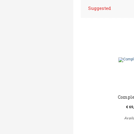
Suggested
Comple
€ 69
Avail