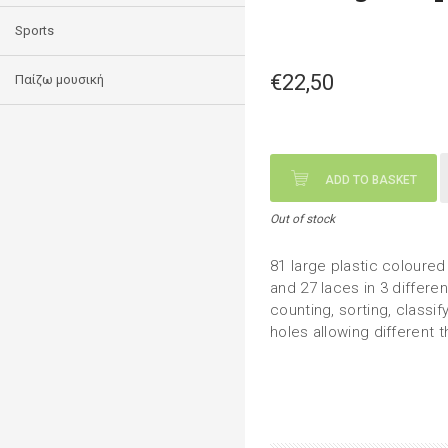
Sports
€22,50
Παίζω μουσική
ADD TO BASKET
Out of stock
81 large plastic coloured
and 27 laces in 3 differen
counting, sorting, classi
holes allowing different 