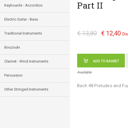
Part II
Keyboards - Accordion
Electric Guitar - Bass
€ 13,80
€ 12,40
Traditional Instruments
Di
Bouzouki
Clarinet - Wind Instruments
ADD TO BASKET
Available
Percussion
Bach 48 Preludes and Fug
Other Stringed Instruments