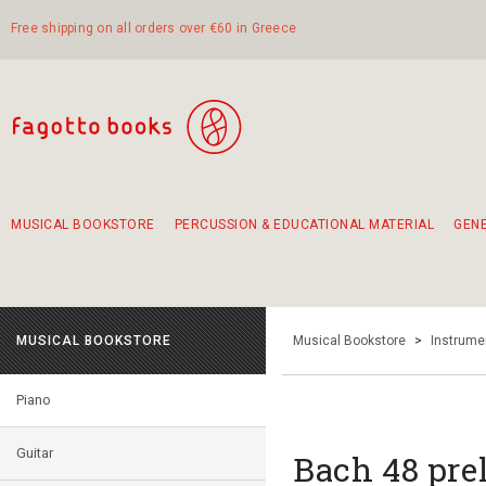
Free shipping on all orders over €60 in Greece
MUSICAL BOOKSTORE
PERCUSSION & EDUCATIONAL MATERIAL
GEN
Suggestions - Sets - Book Combinations
Educational material for exercise in rhythm
Unique combinations - Gift Sets for Kids
Smirneika and pireotika rembetika
Hand-crafted hand drum 45cm
Α Walk through Lefkada's old town
MUSICAL BOOKSTORE
Musical Bookstore
>
Instrume
Piano
Guitar
Bach 48 pre