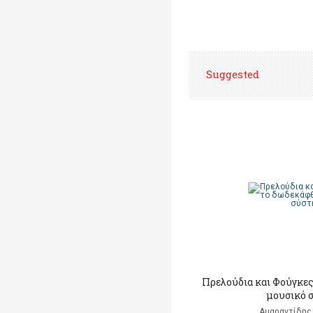
Suggested
Πρελούδια και Φούγκες
μουσικό 
Αμαραντίδης