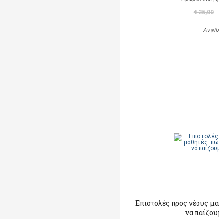
€ 25,00
Avail
Επιστολές προς νέους μ
να παίζου