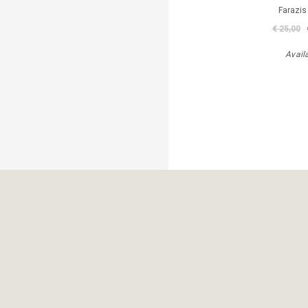
Farazis
€ 25,00
Avail