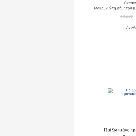
Czerny
Μακρυνιώτη Δήμητρα (
€ 12,00
Avail
Παίζω πιάνο τ