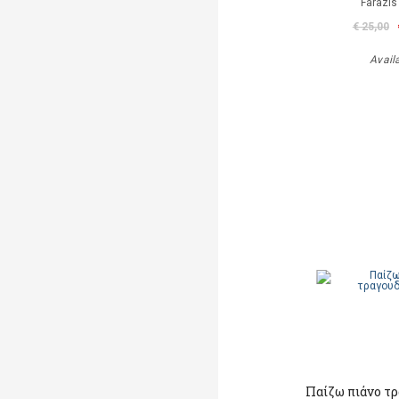
Farazis
€ 25,00
Avail
Παίζω πιάνο τ