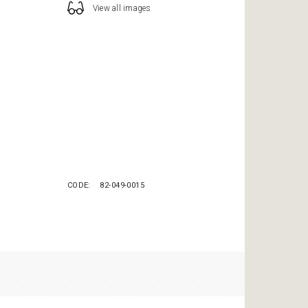
View all images
CODE
82-049-0015