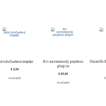
χτυλοζωάκια σαφάρι
Κιτ κατασκευής μεγάλου
Παιχνίδι 
plug-in
€ 2,50
€ 45,00
Available
O
Available