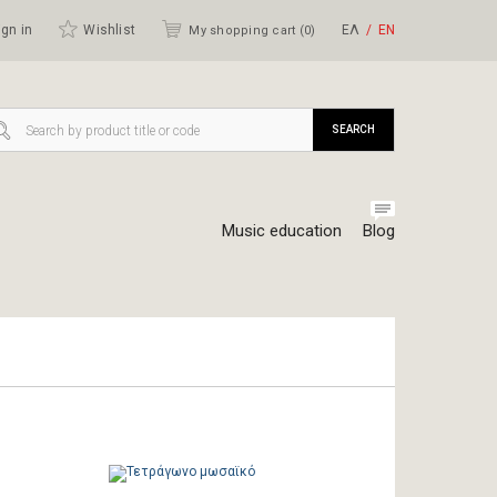
gn in
Wishlist
ΕΛ
ΕΝ
My shopping cart (
0
)
SEARCH
Music education
Blog