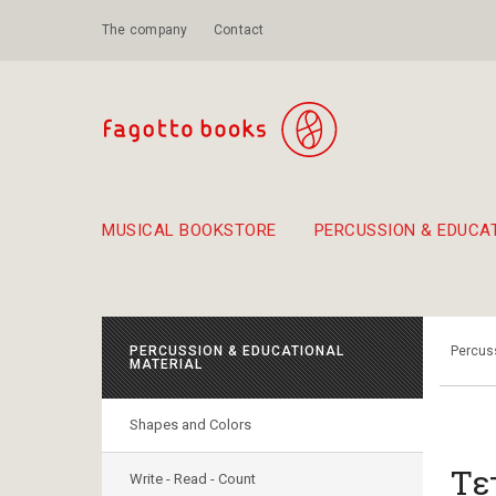
The company
Contact
MUSICAL BOOKSTORE
PERCUSSION & EDUCA
Suggestions - Sets - Book Combinations
Educational material for exercise in rhythm
Unique combinations - Gift Sets for Kids
Smirneika and pireotika r
Hand-crafted
Α Walk through Lefkada's old town
PERCUSSION & EDUCATIONAL
Percuss
MATERIAL
Shapes and Colors
Τε
Write - Read - Count