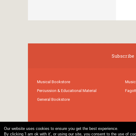
Subscribe 
Musical Bookstore
Music
Percussion & Educational Material
Fagot
General Bookstore
Our website uses cookies to ensure you get the best experience.
By clicking 'I am ok with it', or using our site, you consent to the use of 