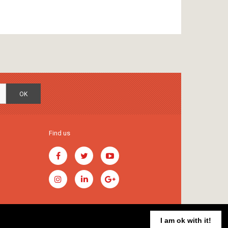
OK
Find us
I am ok with it!