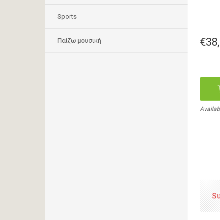
Sports
€38
Παίζω μουσική
Availab
S