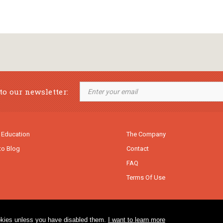
to our newsletter:
 Education
The Company
to Blog
Contact
FAQ
Terms Of Use
cookies unless you have disabled them.
I want to learn more