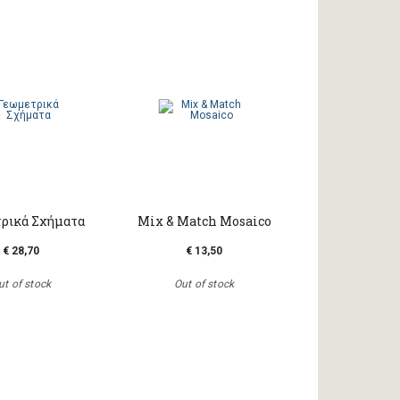
ρικά Σχήματα
Mix & Match Mosaico
€ 28,70
€ 13,50
ut of stock
Out of stock