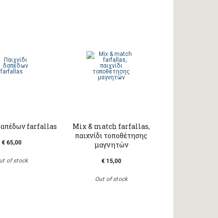
δαπέδων farfallas
Mix & match farfallas,
παιχνίδι τοποθέτησης
€ 65,00
μαγνητών
ut of stock
€ 15,00
Out of stock