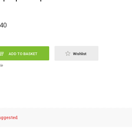
,40
ADD TO BASKET
Wishlist
le
uggested