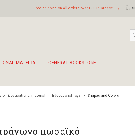
Free shipping on all orders over €60 in Greece
/
Si
TIONAL MATERIAL
GENERAL BOOKSTORE
embetika
 hand drum 45cm
ion & educational material
>
Educational Toys
>
Shapes and Colors
τράγωνο μωσαϊκό