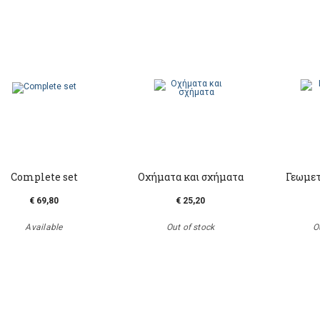
Complete set
Οχήματα και σχήματα
Γεωμετ
€ 69,80
€ 25,20
Available
Out of stock
O