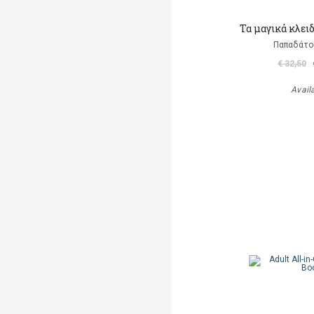
Τα μαγικά κλει
Παπαδάτο
€ 32,50
Avail