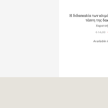
Η διδασκαλία των κλιμ
τέχνη της δα
Χαρατσή
€ 14,00
Available i