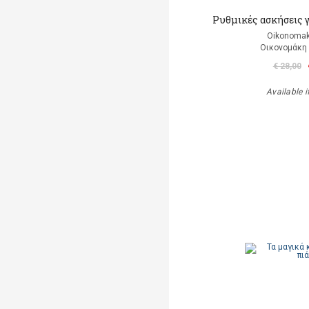
Ρυθμικές ασκήσεις 
Oikonomak
Οικονομάκη
€ 28,00
Available i