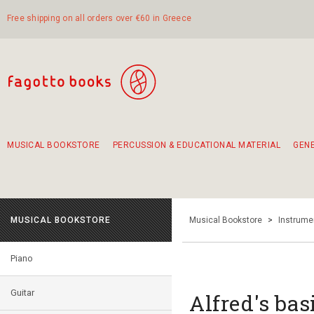
Free shipping on all orders over €60 in Greece
MUSICAL BOOKSTORE
PERCUSSION & EDUCATIONAL MATERIAL
GEN
Suggestions - Sets - Book Combinations
Educational material for exercise in rhythm
Unique combinations - Gift Sets for Kids
Smirneika and pireotika rembetika
Hand-crafted hand drum 45cm
Α Walk through Lefkada's old town
MUSICAL BOOKSTORE
Musical Bookstore
>
Instrume
Piano
Guitar
Alfred's bas