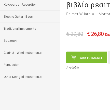
βιβλίο ρεσι
Keyboards - Accordion
Palmer Willard A.
Morto
—
Electric Guitar - Bass
Traditional Instruments
€ 29,80
€ 26,80
Di
Bouzouki
Clarinet - Wind Instruments
ADD TO BASKET
Percussion
Available
Other Stringed Instruments