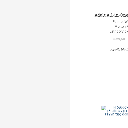
Adult All-in-One
Palmer Wi
Morton 
Lethco Vic
€ 29,50
Available i