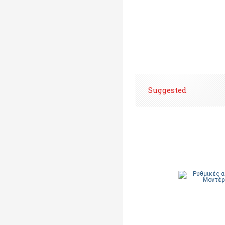
Suggested