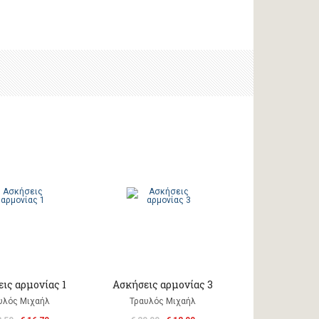
ις αρμονίας 1
Ασκήσεις αρμονίας 3
υλός Μιχαήλ
Τραυλός Μιχαήλ