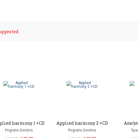
uggested
plied harmony 1 +CD
Applied harmony 2 +CD
Ασκήσε
Pirgiotis Dimitris
Pirgiotis Dimitris
Τρα