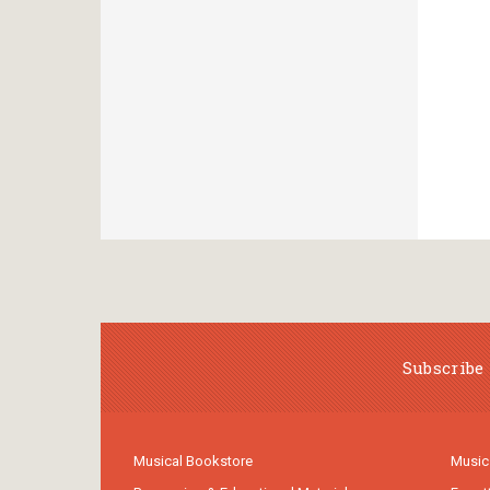
Subscribe 
Musical Bookstore
Music