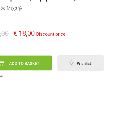
ός Μιχαήλ
,00
€ 18,00
Discount price
ADD TO BASKET
Wishlist
le