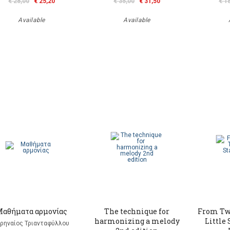
€ 28,00
€ 25,20
€ 35,00
€ 31,50
€ 1
Available
Available
Μαθήματα αρμονίας
The technique for
From Tw
harmonizing a melody
Little 
ιρηναίος Τριανταφύλλου