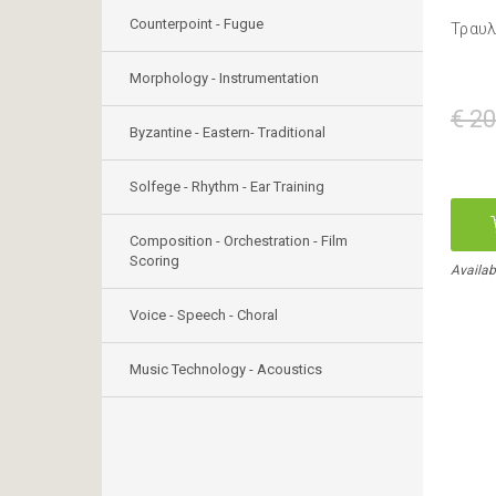
Counterpoint - Fugue
Τραυλ
Morphology - Instrumentation
€ 20
Byzantine - Eastern- Traditional
Solfege - Rhythm - Ear Training
Composition - Orchestration - Film
Scoring
Availab
Voice - Speech - Choral
Music Technology - Acoustics