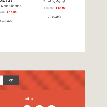
Lunaire
Τραυλός Μιχαήλ
a Maria-Christina
€ 60,00
€ 54,00
2,00
€ 10,80
Available
Available
OK
Find us