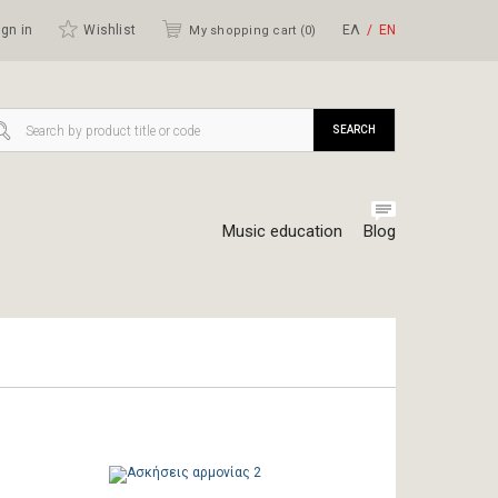
gn in
Wishlist
ΕΛ
ΕΝ
My shopping cart (
0
)
SEARCH
Music education
Blog