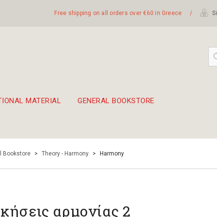
Free shipping on all orders over €60 in Greece
/
Si
TIONAL MATERIAL
GENERAL BOOKSTORE
embetika
 hand drum 45cm
l Bookstore
>
Theory - Harmony
>
Harmony
κήσεις αρμονίας 2