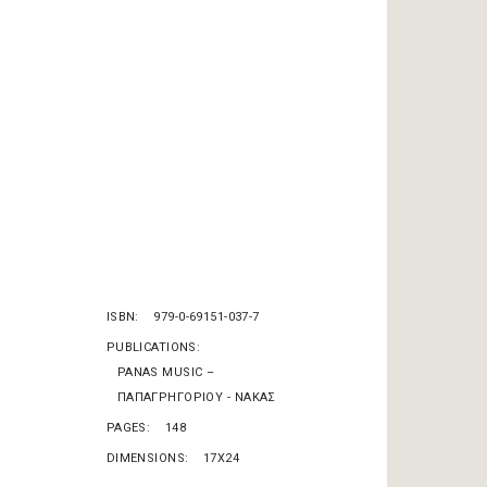
ISBN
979-0-69151-037-7
PUBLICATIONS
PANAS MUSIC –
ΠΑΠΑΓΡΗΓΟΡΙΟΥ - ΝΑΚΑΣ
PAGES
148
DIMENSIONS
17X24