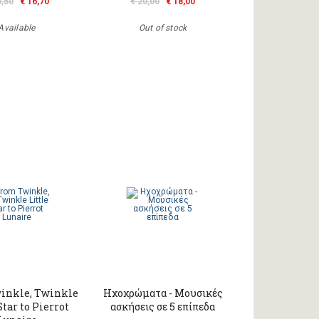
8,50
€ 16,70
€ 20,00
€ 18,00
Available
Out of stock
inkle, Twinkle
Ηχοχρώματα - Μουσικές
Star to Pierrot
ασκήσεις σε 5 επίπεδα