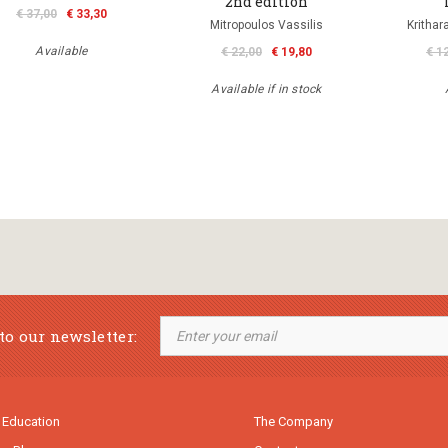
2nd edition
€ 37,00
€ 33,30
Mitropoulos Vassilis
Krithar
Available
€ 22,00
€ 19,80
€ 1
Available if in stock
to our newsletter:
 Education
The Company