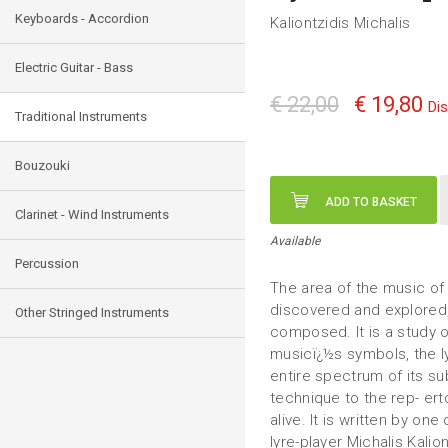
Keyboards - Accordion
Kaliontzidis Michalis
Electric Guitar - Bass
€ 22,00
€ 19,80
Di
Traditional Instruments
Bouzouki
ADD TO BASKET
Clarinet - Wind Instruments
Available
Percussion
The area of the music of
discovered and explored,
Other Stringed Instruments
composed. It is a study 
musicï¿½s symbols, the ly
entire spectrum of its s
technique to the rep- ertor
alive. It is written by one
lyre-player Michalis Kali