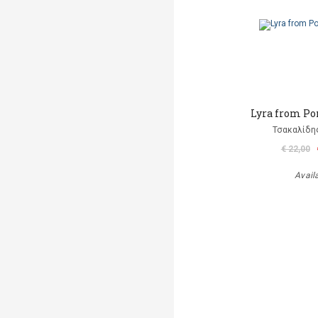
Lyra from Po
Τσακαλίδη
€ 22,00
Avail