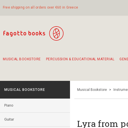
Free shipping on all orders over €60 in Greece
MUSICAL BOOKSTORE
PERCUSSION & EDUCATIONAL MATERIAL
GEN
Suggestions - Sets - Book Combinations
Educational material for exercise in rhythm
Unique combinations - Gift Sets for Kids
Smirneika and pireotika rembetika
Hand-crafted hand drum 45cm
Α Walk through Lefkada's old town
MUSICAL BOOKSTORE
Musical Bookstore
>
Instrume
Piano
Guitar
Lyra from p