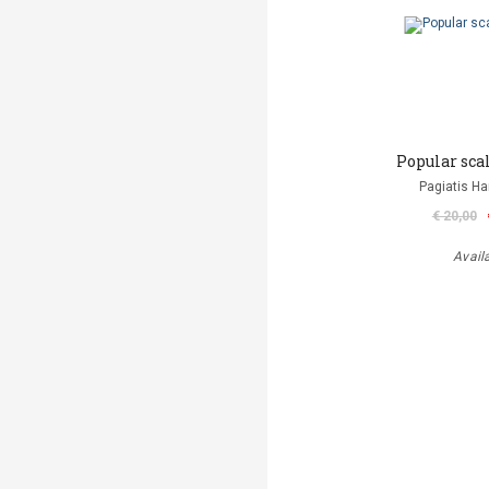
Popular sca
Pagiatis H
€ 20,00
Avail