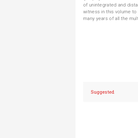
of unintegrated and dist
witness in this volume to
many years of all the mult
Suggested