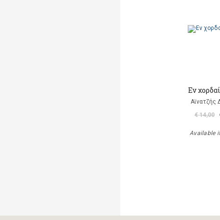
Εν χορδα
Αϊνατζής 
€ 14,00
Available i