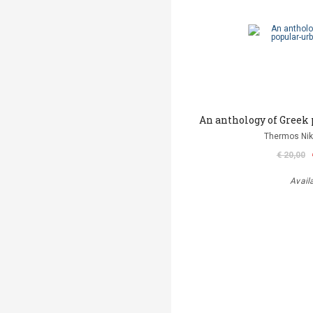
An anthology of Greek 
Thermos Niko
€ 20,00
Avail