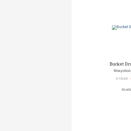
Bucket D
Μακροπού
€ 18,00
Avail