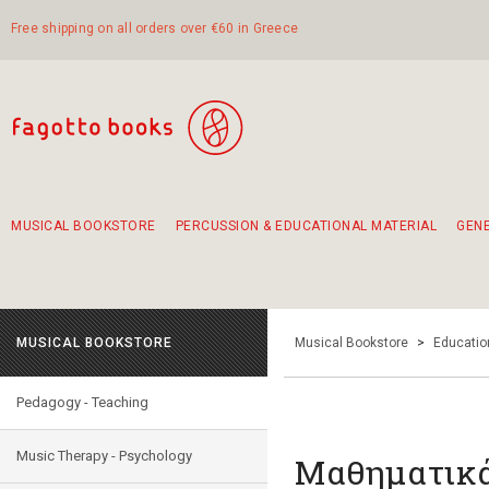
Free shipping on all orders over €60 in Greece
MUSICAL BOOKSTORE
PERCUSSION & EDUCATIONAL MATERIAL
GEN
Suggestions - Sets - Book Combinations
Educational material for exercise in rhythm
Unique combinations - Gift Sets for Kids
Smirneika and pireotika rembetika
Hand-crafted hand drum 45cm
Α Walk through Lefkada's old town
MUSICAL BOOKSTORE
Musical Bookstore
>
Educatio
Pedagogy - Teaching
Music Therapy - Psychology
Μαθηματικ