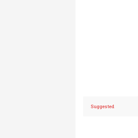
Suggested