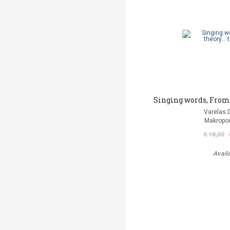
Singing words, From t
Varelas D
Makropou
€ 18,00
Avail