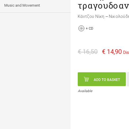
τραγουδοαν
Music and Movement
Κάντζου Νίκη
Νικολούδ
—
+
CD
€ 16,50
€ 14,90
Di
ADD TO BASKET
Available