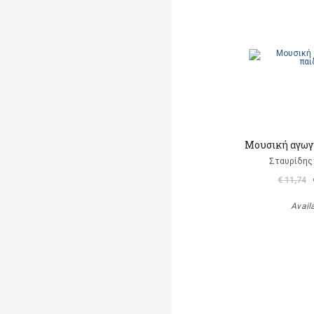
Μουσική αγωγή
Σταυρίδης
€ 11,74
Avail