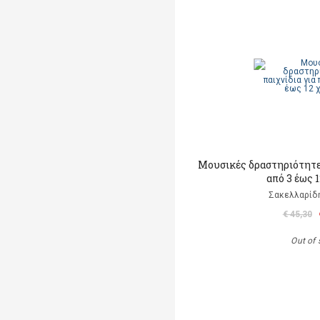
Μουσικές δραστηριότητες
από 3 έως 
Σακελλαρίδη
€ 45,30
Out of 