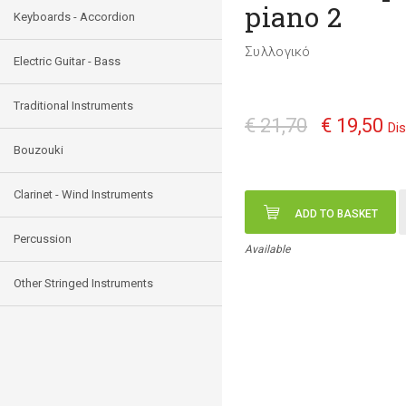
piano 2
Keyboards - Accordion
Συλλογικό
Electric Guitar - Bass
Traditional Instruments
€ 21,70
€ 19,50
Di
Bouzouki
Clarinet - Wind Instruments
ADD TO BASKET
Percussion
Available
Other Stringed Instruments