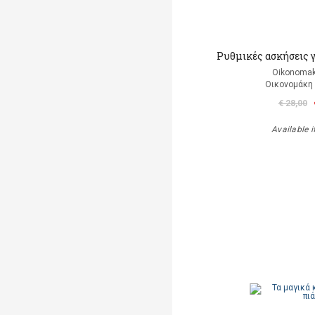
Ρυθμικές ασκήσεις 
Oikonomak
Οικονομάκη
€ 28,00
Available i