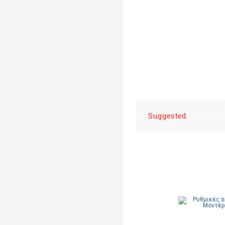
Suggested