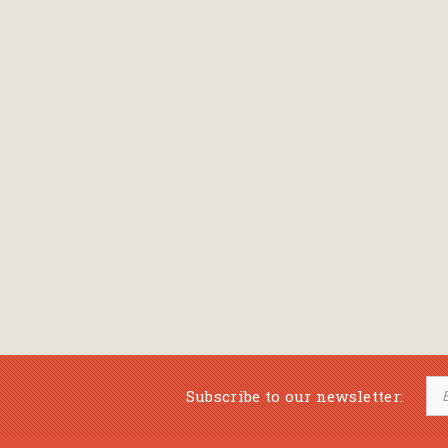
Subscribe to our newsletter: