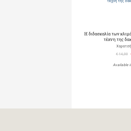
Η διδασκαλία των κλιμ
τέχνη της δα
Χαρατσή
€ 14,00
Available i