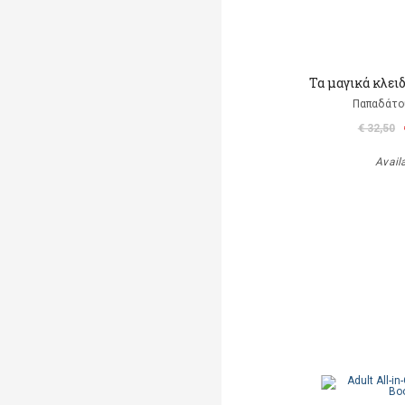
Τα μαγικά κλει
Παπαδάτο
€ 32,50
Avail