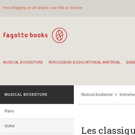
Free shipping on all orders over €60 in Greece
MUSICAL BOOKSTORE
PERCUSSION & EDUCATIONAL MATERIAL
GEN
Suggestions - Sets - Book Combinations
Educational material for exercise in rhythm
Unique combinations - Gift Sets for Kids
Smirneika and pireotika rembetika
Hand-crafted hand drum 45cm
Α Walk through Lefkada's old town
MUSICAL BOOKSTORE
Musical Bookstore
>
Instrume
Piano
Guitar
Les classiqu