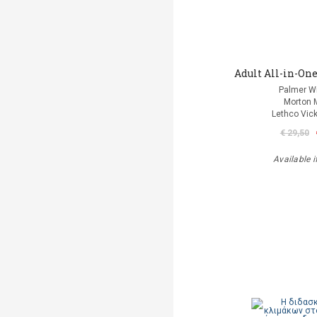
Adult All-in-One
Palmer Wi
Morton 
Lethco Vic
€ 29,50
Available i