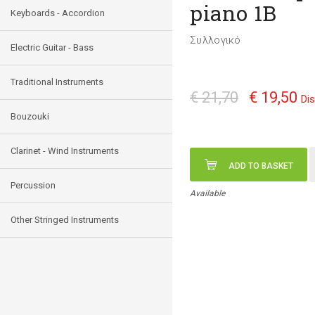
piano 1B
Keyboards - Accordion
Συλλογικό
Electric Guitar - Bass
Traditional Instruments
€ 21,70
€ 19,50
Di
Bouzouki
Clarinet - Wind Instruments
ADD TO BASKET
Percussion
Available
Other Stringed Instruments