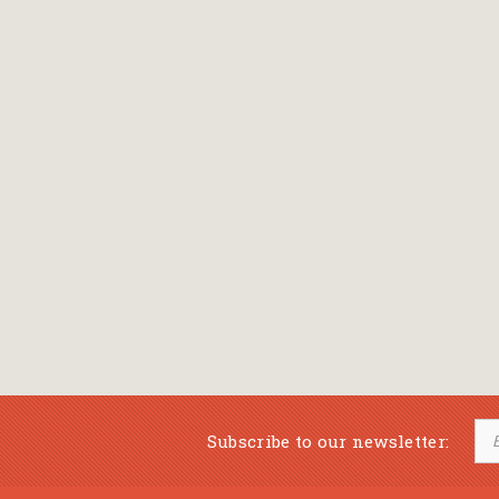
Subscribe to our newsletter: