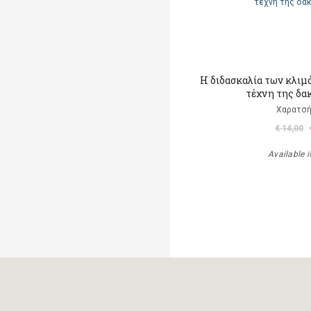
Η διδασκαλία των κλιμ
τέχνη της δα
Χαρατσή
€ 14,00
Available i