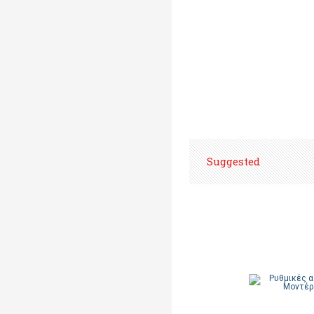
Suggested