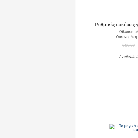
Ρυθμικές ασκήσεις 
Oikonomak
Οικονομάκη
€ 28,00
Available i