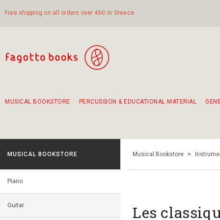
Free shipping on all orders over €60 in Greece
MUSICAL BOOKSTORE
PERCUSSION & EDUCATIONAL MATERIAL
GEN
Suggestions - Sets - Book Combinations
Educational material for exercise in rhythm
Unique combinations - Gift Sets for Kids
Smirneika and pireotika rembetika
Hand-crafted hand drum 45cm
Α Walk through Lefkada's old town
MUSICAL BOOKSTORE
Musical Bookstore
>
Instrume
Piano
Guitar
Les classiqu