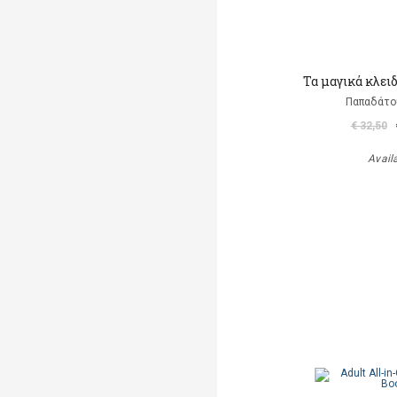
Τα μαγικά κλει
Παπαδάτο
€ 32,50
Avail