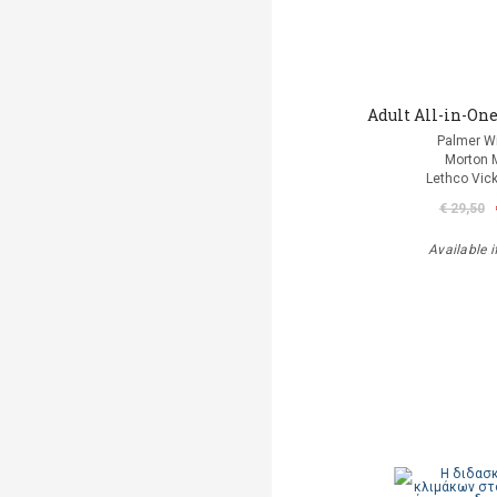
Adult All-in-One
Palmer Wi
Morton 
Lethco Vic
€ 29,50
Available i