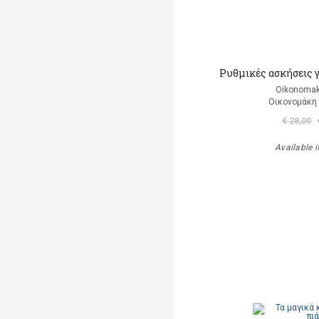
Ρυθμικές ασκήσεις 
Oikonomak
Οικονομάκη
€ 28,00
Available i