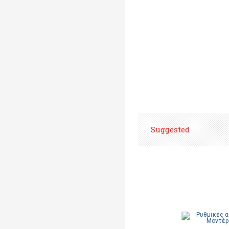
Suggested