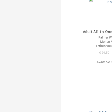
Adult All-in-One
Palmer Wi
Morton 
Lethco Vic
€ 29,50
Available i