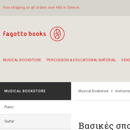
Free shipping on all orders over €60 in Greece
MUSICAL BOOKSTORE
PERCUSSION & EDUCATIONAL MATERIAL
GEN
Suggestions - Sets - Book Combinations
Educational material for exercise in rhythm
Unique combinations - Gift Sets for Kids
Smirneika and pireotika rembetika
Hand-crafted hand drum 45cm
Α Walk through Lefkada's old town
MUSICAL BOOKSTORE
Musical Bookstore
>
Instrume
Piano
Guitar
Βασικές σπο