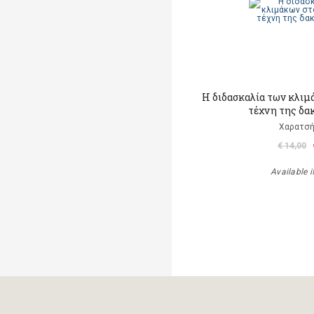
Η διδασκαλία των κλιμ
τέχνη της δα
Χαρατσή
€ 14,00
Available i