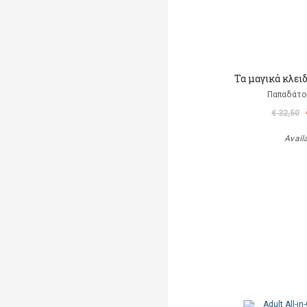
Τα μαγικά κλει
Παπαδάτο
€ 32,50
Avail