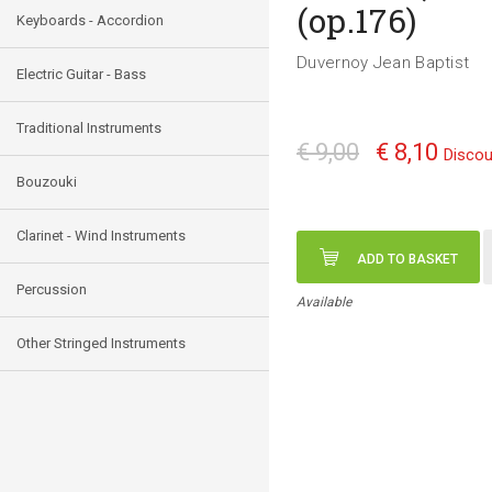
(op.176)
Keyboards - Accordion
Duvernoy Jean Baptist
Electric Guitar - Bass
Traditional Instruments
€ 9,00
€ 8,10
Discou
Bouzouki
Clarinet - Wind Instruments
ADD TO BASKET
Percussion
Available
Other Stringed Instruments