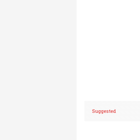
Suggested