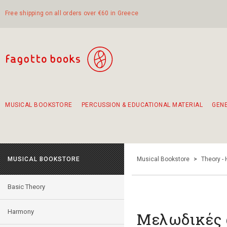
Free shipping on all orders over €60 in Greece
MUSICAL BOOKSTORE
PERCUSSION & EDUCATIONAL MATERIAL
GEN
Suggestions - Sets - Book Combinations
Educational material for exercise in rhythm
Unique combinations - Gift Sets for Kids
Smirneika and pireotika rembetika
Hand-crafted hand drum 45cm
Α Walk through Lefkada's old town
MUSICAL BOOKSTORE
Musical Bookstore
>
Theory -
Basic Theory
Harmony
Μελωδικές α