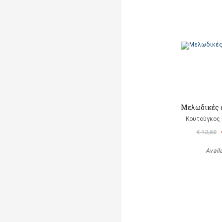
Μελωδικές 
Κουτούγκος 
€ 12,50
Avail