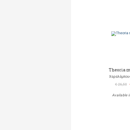
Theoria 
Χαραλάμπου
€ 26,50
Available i