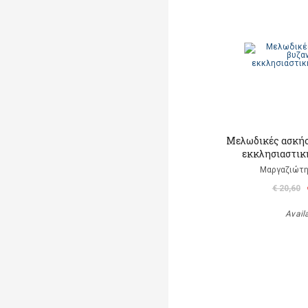
Μελωδικές ασκήσ
εκκλησιαστικ
Μαργαζιώτη
€ 20,60
Avail