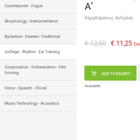
A'
Counterpoint - Fugue
Χαραλάμπους Ανδρέας
Morphology - Instrumentation
Byzantine - Eastern- Traditional
€ 12,50
€ 11,25
Di
Solfege - Rhythm - Ear Training
Composition - Orchestration - Film
Scoring
ADD TO BASKET
Available
Voice - Speech - Choral
Music Technology - Acoustics