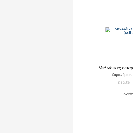
Μελωδικές ασκήσε
Χαραλάμπου
€ 12,50
Avail