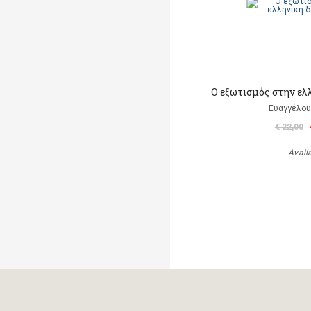
Ο εξωτισμός στην ελ
Ευαγγέλου
€ 22,00
Avail