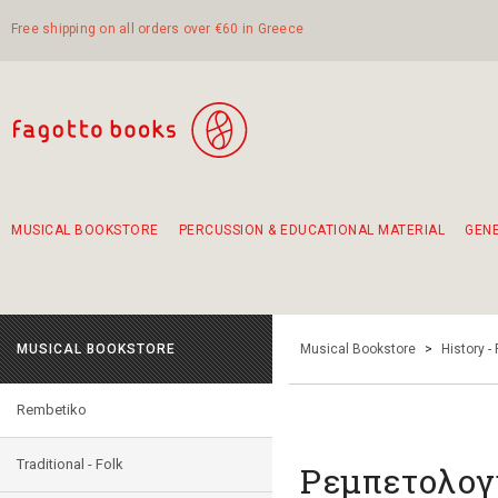
Free shipping on all orders over €60 in Greece
MUSICAL BOOKSTORE
PERCUSSION & EDUCATIONAL MATERIAL
GEN
Suggestions - Sets - Book Combinations
Educational material for exercise in rhythm
Unique combinations - Gift Sets for Kids
Smirneika and pireotika rembetika
Hand-crafted hand drum 45cm
Α Walk through Lefkada's old town
MUSICAL BOOKSTORE
Musical Bookstore
>
History -
Rembetiko
Traditional - Folk
Ρεμπετολογ