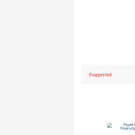
Suggested