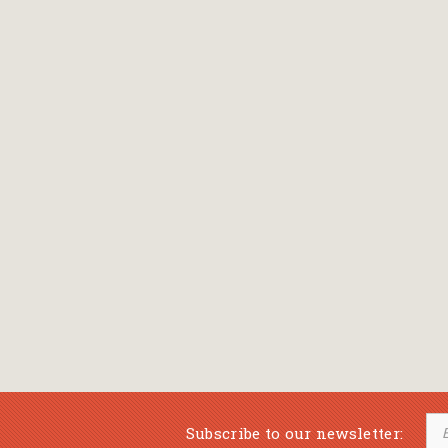
Subscribe to our newsletter: