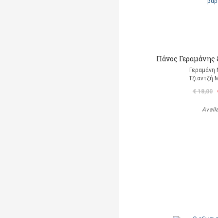
Πάνος Γεραμάνης &
Γεραμάνη 
Τζιαντζή 
€ 18,00
Avail