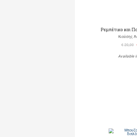
Ρεμπέτικο και Π
Κιούσης Λ
€ 20,00
Available i