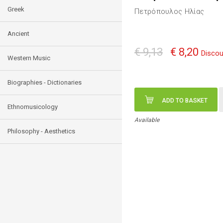
Greek
Πετρόπουλος Ηλίας
Ancient
€ 9,13
€ 8,20
Discou
Western Music
Biographies - Dictionaries
ADD TO BASKET
Ethnomusicology
Available
Philosophy - Aesthetics