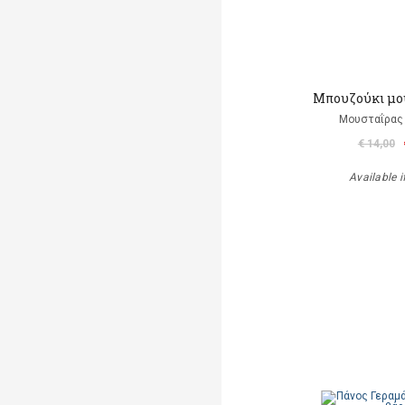
Μπουζούκι μο
Μουσταΐρας 
€ 14,00
Available i