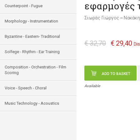
εφαρμογές 
Counterpoint - Fugue
Σιωράς Γιώργος
Νακάκη
—
Morphology - Instrumentation
Byzantine - Eastern- Traditional
€ 32,70
€ 29,40
Di
Solfege - Rhythm - Ear Training
Composition - Orchestration - Film
Scoring
ADD TO BASKET
Available
Voice - Speech - Choral
Music Technology - Acoustics