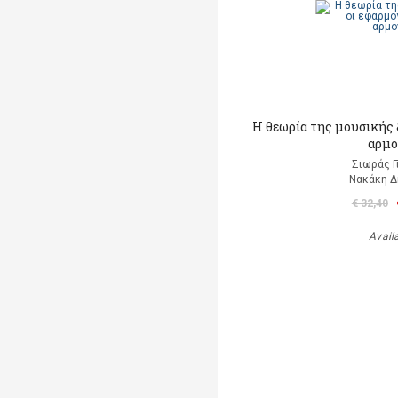
Η θεωρία της μουσικής &
αρμο
Σιωράς Γ
Νακάκη 
€ 32,40
Avail