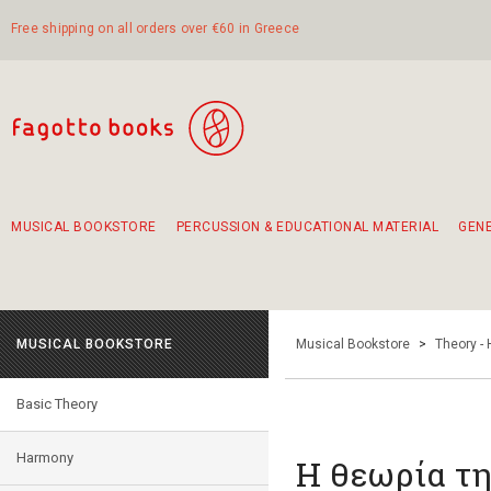
Free shipping on all orders over €60 in Greece
MUSICAL BOOKSTORE
PERCUSSION & EDUCATIONAL MATERIAL
GEN
Suggestions - Sets - Book Combinations
Educational material for exercise in rhythm
Unique combinations - Gift Sets for Kids
Smirneika and pireotika rembetika
Hand-crafted hand drum 45cm
Α Walk through Lefkada's old town
MUSICAL BOOKSTORE
Musical Bookstore
>
Theory -
Basic Theory
Harmony
Η θεωρία τη