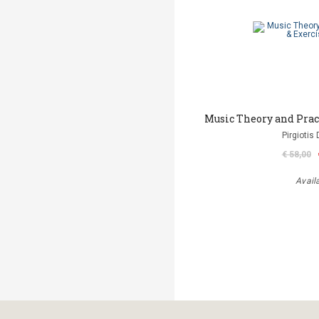
Music Theory and Prac
Pirgiotis 
€ 58,00
Avail