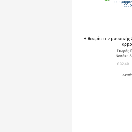
Η θεωρία της μουσικής &
αρμο
Σιωράς Γ
Νακάκη 
€ 32,40
Avail