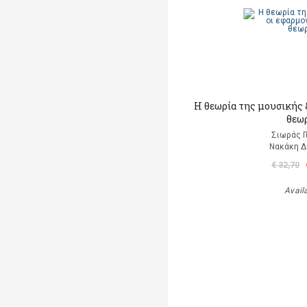
Η θεωρία της μουσικής &
θεω
Σιωράς Γ
Νακάκη 
€ 32,70
Avail