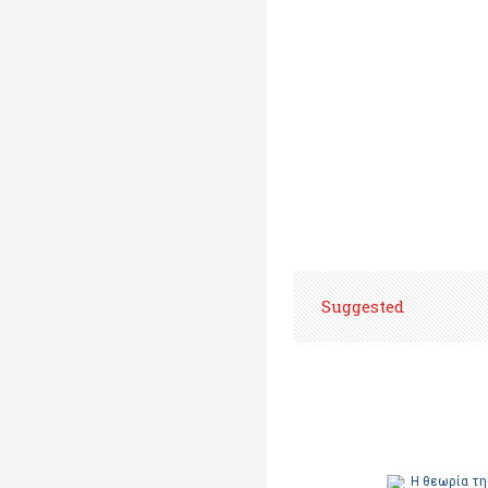
Suggested