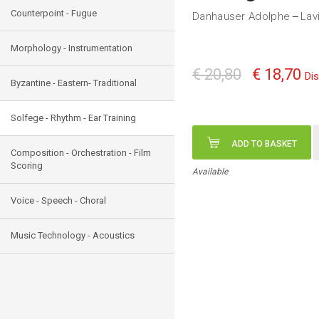
Counterpoint - Fugue
Danhauser Adolphe
Lav
—
Morphology - Instrumentation
€ 20,80
€ 18,70
Di
Byzantine - Eastern- Traditional
Solfege - Rhythm - Ear Training
ADD TO BASKET
Composition - Orchestration - Film
Scoring
Available
Voice - Speech - Choral
Music Technology - Acoustics