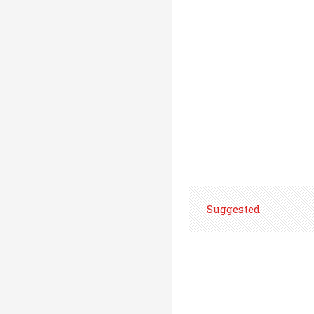
Suggested