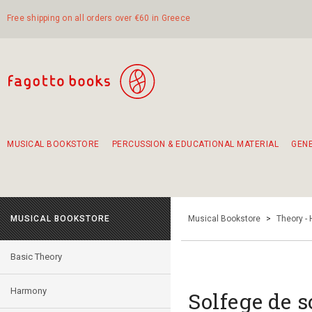
Free shipping on all orders over €60 in Greece
MUSICAL BOOKSTORE
PERCUSSION & EDUCATIONAL MATERIAL
GEN
Suggestions - Sets - Book Combinations
Educational material for exercise in rhythm
Unique combinations - Gift Sets for Kids
Smirneika and pireotika rembetika
Hand-crafted hand drum 45cm
Α Walk through Lefkada's old town
MUSICAL BOOKSTORE
Musical Bookstore
>
Theory -
Basic Theory
Harmony
Solfege de s