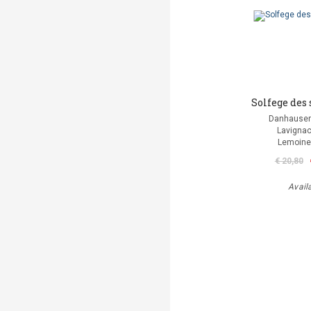
Solfege des 
Danhauser
Lavignac
Lemoine
€ 20,80
Avail