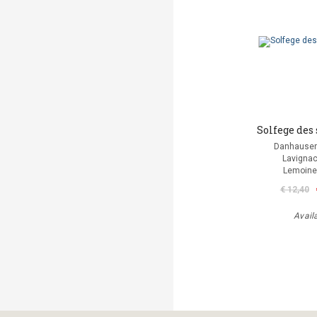
Solfege des 
Danhauser
Lavignac
Lemoine
€ 12,40
Avail