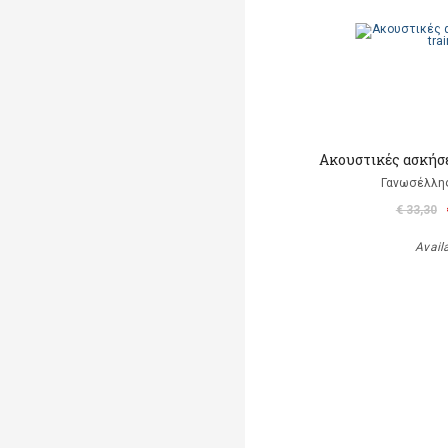
Ακουστικές ασκήσε
Γανωσέλλη
€ 33,30
Avail