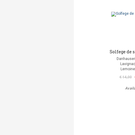
Solfege de 
Danhauser
Lavignac
Lemoine
€ 14,00
Avail