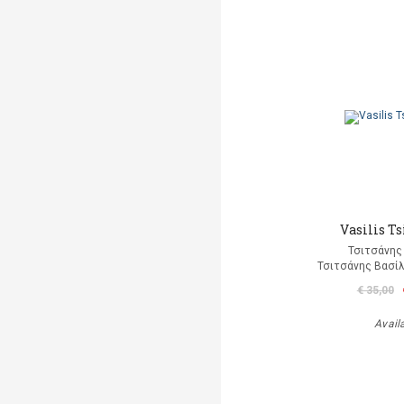
Vasilis Ts
Τσιτσάνης
Τσιτσάνης Βασίλ
€ 35,00
Avail