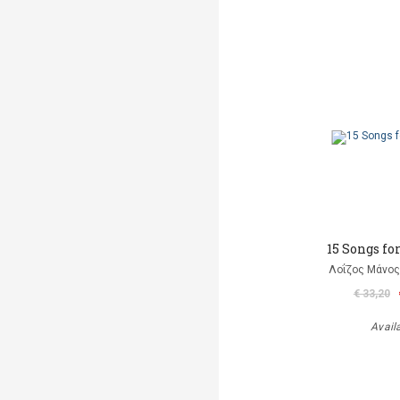
15 Songs fo
Λοΐζος Μάνος
€ 33,20
Avail