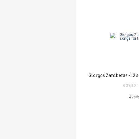
Giorgos Zambetas - 12 
€ 27,80
Avail