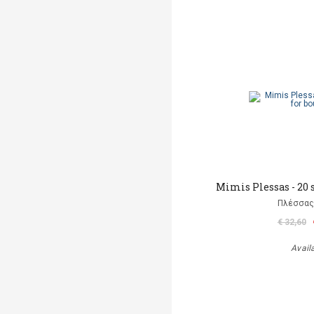
Mimis Plessas - 20 
Πλέσσας
€ 32,60
Avail