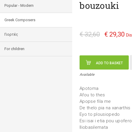
bouzouki
Popular - Modern
Greek Composers
€ 32,60
€ 29,30
Γιορτές
Di
For children
ADD TO BASKET
Available
Apotoma
Afou to thes
Apopse fila me
De thelo pia na xanarthis
Eyo to plousiopedo
Esi isai i etia pou upofero
Iliobasilemata