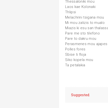
Thessaloniki mou
Laos kae Kolonaki
Thlipsi
Melachrini tsigana mou
Mi mou zalizis to mualo
Miazis ki esu san thalass
Pare me sto tilefono
Pare to dakru mou
Perasmenes mou ajapes
Polles fores
Sbise ti floja
Siko kopela mou
Ta petalakia
Suggested