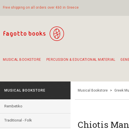
Free shipping on all orders over €60 in Greece
MUSICAL BOOKSTORE
PERCUSSION & EDUCATIONAL MATERIAL
GEN
Suggestions - Sets - Book Combinations
Educational material for exercise in rhythm
Unique combinations - Gift Sets for Kids
Smirneika and pireotika rembetika
Hand-crafted hand drum 45cm
Α Walk through Lefkada's old town
MUSICAL BOOKSTORE
Musical Bookstore
>
Greek Mu
Rembetiko
Traditional - Folk
Chiotis Mano