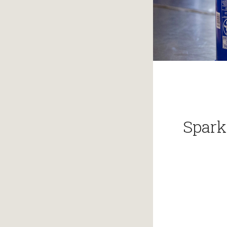
Spark