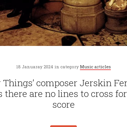
18 Januaray 2024 in category
Music articles
r Things’ composer Jerskin Fe
s there are no lines to cross for
score