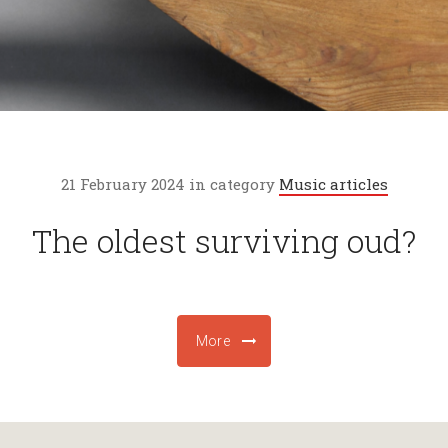
21 February 2024 in category
Music articles
The oldest surviving oud?
More