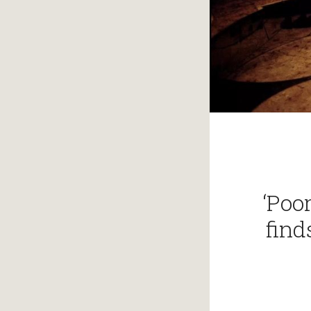
‘Poo
find