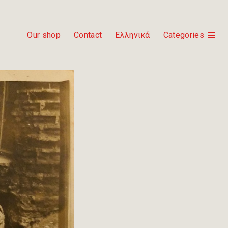
Our shop
Contact
Ελληνικά
Categories