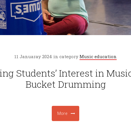
11 Januaray 2024 in category
Music education
ing Students’ Interest in Musi
Bucket Drumming
More