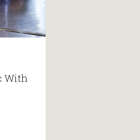
c With