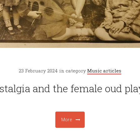
23 February 2024 in category
Music articles
stalgia and the female oud pla
More