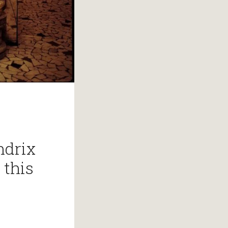
ndrix
 this