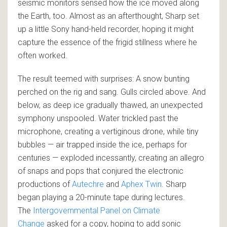
seismic monitors sensed how the ice moved along
the Earth, too. Almost as an afterthought, Sharp set
up a little Sony hand-held recorder, hoping it might
capture the essence of the frigid stillness where he
often worked.
The result teemed with surprises: A snow bunting
perched on the rig and sang. Gulls circled above. And
below, as deep ice gradually thawed, an unexpected
symphony unspooled. Water trickled past the
microphone, creating a vertiginous drone, while tiny
bubbles — air trapped inside the ice, perhaps for
centuries — exploded incessantly, creating an allegro
of snaps and pops that conjured the electronic
productions of
Autechre
and
Aphex Twin
. Sharp
began playing a 20-minute tape during lectures.
The
Intergovernmental Panel on Climate
Change
asked for a copy, hoping to add sonic