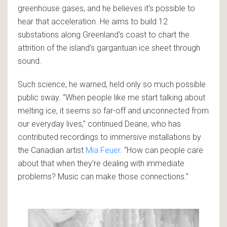
greenhouse gases, and he believes it’s possible to
hear that acceleration. He aims to build 12
substations along Greenland’s coast to chart the
attrition of the island’s gargantuan ice sheet through
sound.
Such science, he warned, held only so much possible
public sway. “When people like me start talking about
melting ice, it seems so far-off and unconnected from
our everyday lives,” continued Deane, who has
contributed recordings to immersive installations by
the Canadian artist
Mia Feuer
. “How can people care
about that when they’re dealing with immediate
problems? Music can make those connections.”