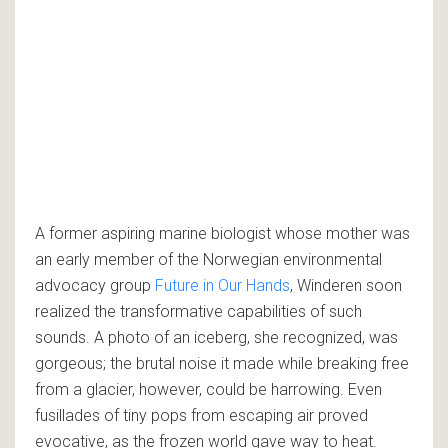
A former aspiring marine biologist whose mother was
an early member of the Norwegian environmental
advocacy group
Future in Our Hands
, Winderen soon
realized the transformative capabilities of such
sounds. A photo of an iceberg, she recognized, was
gorgeous; the brutal noise it made while breaking free
from a glacier, however, could be harrowing. Even
fusillades of tiny pops from escaping air proved
evocative, as the frozen world gave way to heat.