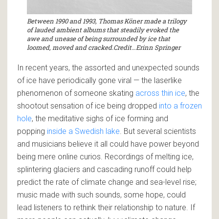
Between 1990 and 1993, Thomas Köner made a trilogy
of lauded ambient albums that steadily evoked the
awe and unease of being surrounded by ice that
loomed, moved and cracked.Credit…Erinn Springer
In recent years, the assorted and unexpected sounds
of ice have periodically gone viral — the laserlike
phenomenon of someone skating
across thin ice
, the
shootout sensation of ice being dropped
into a frozen
hole
, the meditative sighs of ice forming and
popping
inside a Swedish lake
. But several scientists
and musicians believe it all could have power beyond
being mere online curios. Recordings of melting ice,
splintering glaciers and cascading runoff could help
predict the rate of climate change and sea-level rise;
music made with such sounds, some hope, could
lead listeners to rethink their relationship to nature. If