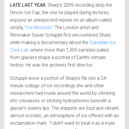
LATE LAST YEAR
, Sharp’s 2009 recording atop the
Devon Ice Cap, the one he played during lectures,
enjoyed an unexpected reprise on an album called,
simply, “
Ice Records
.” The London artist and
filmmaker Susan Schuppli first encountered Sharp
while making a documentary about the
Canadian Ice
Core Lab
, where more than 1,300 samples pulled
from glaciers shape a portrait of Earth’s climate
history. He was the archive’s first director.
Schuppli wove a portion of Sharp’s file into a 24-
minute collage of ice recordings she and other
researchers had made around the world by climbing
into crevasses or sticking hydrophones beneath a
glacier’s watery lips. The snippets are loud and vibrant,
almost ecstatic, an atmosphere of ice offered with an
exclamation mark. “I didn’t want to treat it as a mute