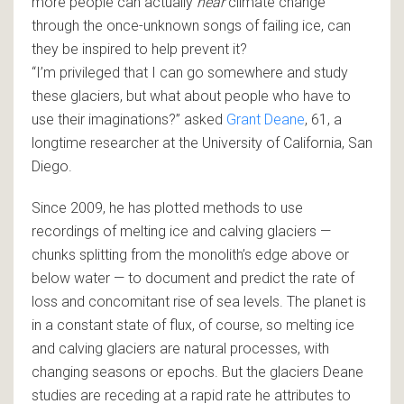
more people can actually
hear
climate change
through the once-unknown songs of failing ice, can
they be inspired to help prevent it?
“I’m privileged that I can go somewhere and study
these glaciers, but what about people who have to
use their imaginations?” asked
Grant Deane
, 61, a
longtime researcher at the University of California‌‌, San
Diego.
Since 2009, he has plotted methods to use
recordings of melting ice and calving glaciers —
chunks splitting from the monolith’s edge above or
below water — to document and predict the rate of
loss and concomitant rise of sea levels. The planet is
in a constant state of flux, of course, so melting ice
and calving glaciers are natural processes, with
changing seasons or epochs. But the glaciers Deane
studies are receding at a rapid rate he attributes to