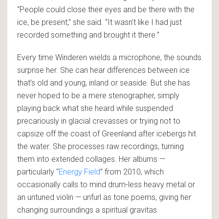
“People could close their eyes and be there with the
ice, be present,” she said. “It wasn’t like I had just
recorded something and brought it there.”
Every time Winderen wields a microphone, the sounds
surprise her. She can hear differences between ice
that’s old and young, inland or seaside. But she has
never hoped to be a mere stenographer, simply
playing back what she heard while suspended
precariously in glacial crevasses or trying not to
capsize off the coast of Greenland after icebergs hit
the water. She processes raw recordings, turning
them into extended collages. Her albums —
particularly “
Energy Field
” from 2010, which
occasionally calls to mind drum-less heavy metal or
an untuned violin — unfurl as tone poems, giving her
changing surroundings a spiritual gravitas.