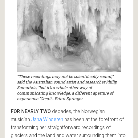
“These recordings may not be scientifically sound,”
said the Australian sound artist and researcher Philip
Samartzis, “but it’s a whole other way of
communicating knowledge, a different aperture of
experience.”Credit…Erinn Springer
FOR NEARLY TWO
decades, the Norwegian
musician
Jana Winderen
has been at the forefront of
transforming her straightforward recordings of
glaciers and the land and water surrounding them into