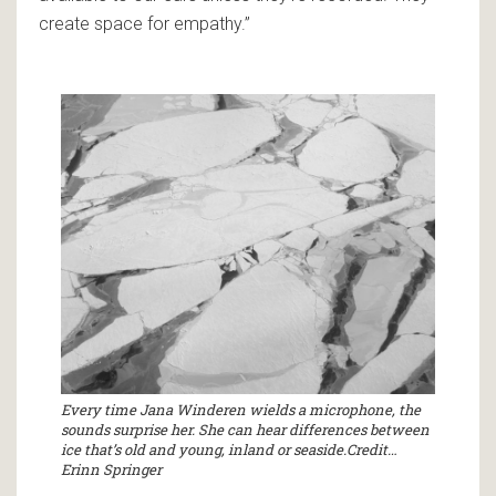
create space for empathy.”
Every time Jana Winderen wields a microphone, the
sounds surprise her. She can hear differences between
ice that’s old and young, inland or seaside.Credit…
Erinn Springer