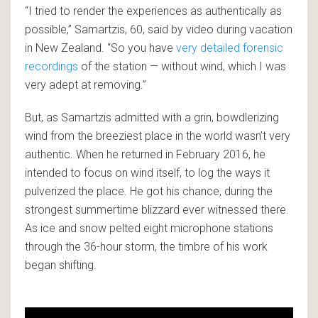
“I tried to render the experiences as authentically as
possible,” Samartzis, 60, said by video during vacation
in New Zealand. “So you have
very detailed forensic
recordings
of the station — without wind, which I was
very adept at removing.”
But, as Samartzis admitted with a grin, bowdlerizing
wind from the breeziest place in the world wasn’t very
authentic. When he returned in February 2016, he
intended to focus on wind itself, to log the ways it
pulverized the place. He got his chance, during the
strongest summertime blizzard ever witnessed there.
As ice and snow pelted eight microphone stations
through the 36-hour storm, the timbre of his work
began shifting.