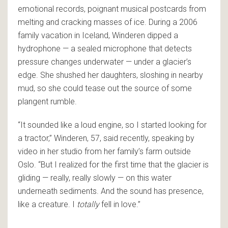
emotional records, poignant musical postcards from
melting and cracking masses of ice. During a 2006
family vacation in Iceland, Winderen dipped a
hydrophone — a sealed microphone that detects
pressure changes underwater — under a glacier’s
edge. She shushed her daughters, sloshing in nearby
mud, so she could tease out the source of some
plangent rumble.
“It sounded like a loud engine, so I started looking for
a tractor,” Winderen, 57, said recently, speaking by
video in her studio from her family’s farm outside
Oslo. “But I realized for the first time that the glacier is
gliding — really, really slowly — on this water
underneath sediments. And the sound has presence,
like a creature. I
totally
fell in love.”