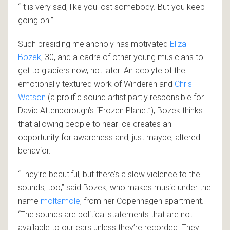
“It is very sad, like you lost somebody. But you keep
going on.”
Such presiding melancholy has motivated
Eliza
Bozek
, 30, and a cadre of other young musicians to
get to glaciers now, not later. An acolyte of the
emotionally textured work of Winderen and
Chris
Watson
(a prolific sound artist partly responsible for
David Attenborough’s “Frozen Planet”), Bozek thinks
that allowing people to hear ice creates an
opportunity for awareness and, just maybe, altered
behavior.
“They’re beautiful, but there’s a slow violence to the
sounds, too,” said Bozek, who makes music under the
name
moltamole
, from her Copenhagen apartment.
“The sounds are political statements that are not
available to our ears unless they’re recorded. They