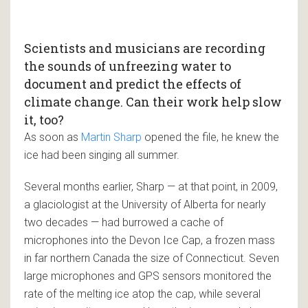
Scientists and musicians are recording
the sounds of unfreezing water to
document and predict the effects of
climate change. Can their work help slow
it, too?
As soon as
Martin Sharp
opened the file, he knew the
ice had been singing all summer.
Several months earlier, Sharp — at that point, in 2009,
a glaciologist at the University of Alberta for nearly
two decades — had burrowed a cache of
microphones into the Devon Ice Cap, a frozen mass
in far northern Canada the size of Connecticut. Seven
large microphones and GPS sensors monitored the
rate of the melting ice atop the cap, while several