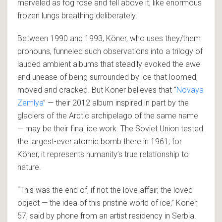
marveled as fog rose and fell above it, like enormous
frozen lungs breathing deliberately.
Between 1990 and 1993, Köner, who uses they/them
pronouns, funneled such observations into a trilogy of
lauded ambient albums that steadily evoked the awe
and unease of being surrounded by ice that loomed,
moved and cracked. But Köner believes that “
Novaya
Zemlya
” — their 2012 album inspired in part by the
glaciers of the Arctic archipelago of the same name
— may be their final ice work. The Soviet Union tested
the largest-ever atomic bomb there in 1961; for
Köner, it represents humanity’s true relationship to
nature.
“This was the end of, if not the love affair, the loved
object — the idea of this pristine world of ice,” Köner,
57, said by phone from an artist residency in Serbia.