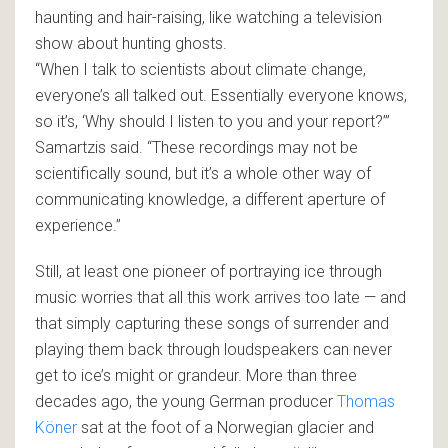
haunting and hair-raising, like watching a television
show about hunting ghosts.
“When I talk to scientists about climate change,
everyone’s all talked out. Essentially everyone knows,
so it’s, ‘Why should I listen to you and your report?’”
Samartzis said. “These recordings may not be
scientifically sound, but it’s a whole other way of
communicating knowledge, a different aperture of
experience.”
Still, at least one pioneer of portraying ice through
music worries that all this work arrives too late — and
that simply capturing these songs of surrender and
playing them back through loudspeakers can never
get to ice’s might or grandeur. More than three
decades ago, the young German producer
Thomas
Köner
sat at the foot of a Norwegian glacier and