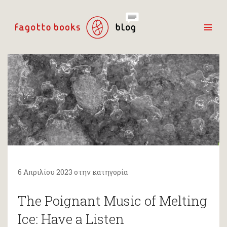
6 Απριλίου 2023 στην κατηγορία
The Poignant Music of Melting
Ice: Have a Listen