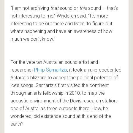
“I am not archiving
that
sound or
this
sound — that’s
not interesting to me,” Winderen said. “It’s more
interesting to be out there and listen, to figure out
what’s happening and have an awareness of how
much we don’t know.”
For the veteran Australian sound artist and
researcher
Philip Samartzis
, it took an unprecedented
Antarctic blizzard to accept the political potential of
ice’s songs. Samartzis first visited the continent,
through an arts fellowship in 2010, to map the
acoustic environment of the Davis research station,
one of Australia’s three outposts there. How, he
wondered, did existence sound at this end of the
earth?