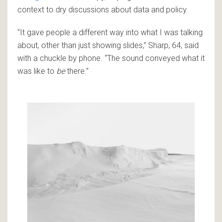
context to dry discussions about data and policy.
“It gave people a different way into what I was talking
about, other than just showing slides,” Sharp, 64, said
with a chuckle by phone. “The sound conveyed what it
was like to
be
there.”