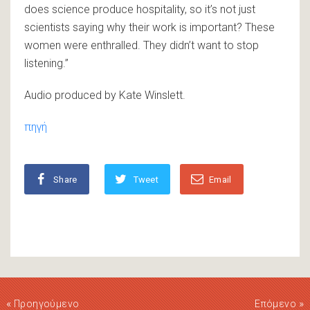
does science produce hospitality, so it’s not just
scientists saying why their work is important? These
women were enthralled. They didn’t want to stop
listening.”
Audio produced by Kate Winslett.
πηγή
Share
Tweet
Email
«
»
Προηγούμενο
Επόμενο