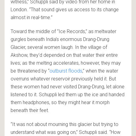
witness,” Schuppli said by video from her home in
London. “That sound gives us access to its change
almost in real-time.”
Toward the middle of “Ice Records,” as meltwater
gurgles beneath India’s enormous Drang-Drung
Glacier, several women laugh. In the village of
Akshow, they’d depended on that water their entire
lives; as the melting accelerates, however, they may
be threatened by “
outburst floods
,” when the water
overruns whatever reservoir previously held it. But
these women had never visited Drang-Drung, let alone
listened to it. Schuppli led them up the ice and handed
them headphones, so they might hear it morph
beneath their feet.
“It was not about mourning this glacier but trying to
understand what was going on,” Schuppli said. “How