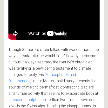
Though Samartzis often talked with wonder about the
way the Antarctic ice would “sing,” how dynamic and
curious it always seemed, the roar he’d chronicled
was terrifying, a bewildering testament to climate
change’s ferocity. His
“Atmospheres and
Disturbances,”
out in March, fastidiously presents the
sounds of melting permafrost, contracting glaciers
and human activity that seems to exacerbate both at
a
research outpost
more than two miles above sea
level in the Swiss Alps. Hearing the disappearance is