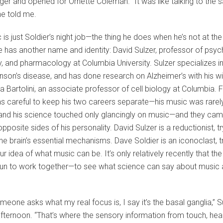
er and opened for Ornette Coleman. “It was like talking to the
he told me.
 is just Soldier’s night job—the thing he does when he’s not at the
e has another name and identity: David Sulzer, professor of psych
, and pharmacology at Columbia University. Sulzer specializes i
nson’s disease, and has done research on Alzheimer’s with his wi
 Bartolini, an associate professor of cell biology at Columbia. F
s careful to keep his two careers separate—his music was rarel
and his science touched only glancingly on music—and they cam
pposite sides of his personality. David Sulzer is a reductionist, tr
the brain’s essential mechanisms. Dave Soldier is an iconoclast, t
r idea of what music can be. It’s only relatively recently that th
un to work together—to see what science can say about music 
eone asks what my real focus is, I say it’s the basal ganglia,” S
ternoon. “That’s where the sensory information from touch, hear