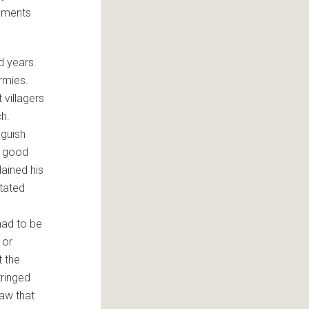
ruments
d years.
armies.
villagers
ch.
nguish
e good
lained his
itated
had to be
 or
t the
tringed
saw that