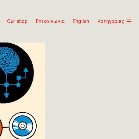
Our shop
Επικοινωνία
English
Κατηγορίες