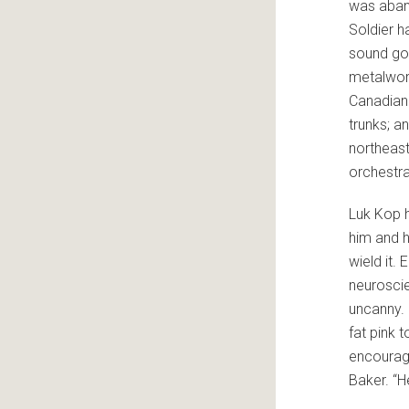
was aband
Soldier h
sound goo
metalwor
Canadian 
trunks; a
northeast
orchestra
Luk Kop h
him and h
wield it.
neuroscie
uncanny. 
fat pink 
encourag
Baker. “H