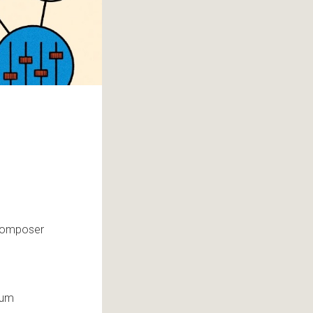
-composer
hum