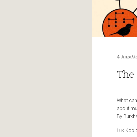
4 Απριλί
The 
What can 
about mu
By Burkha
Luk Kop d