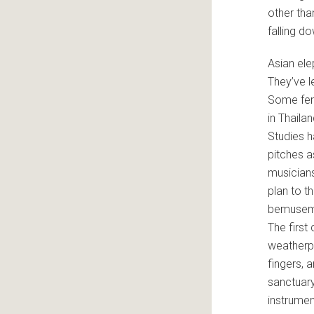
other tha
falling d
Asian ele
They’ve l
Some fema
in Thaila
Studies h
pitches a
musicians
plan to th
bemusemen
The first
weatherpr
fingers, 
sanctuary
instrumen