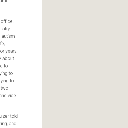
 same
 office.
iatry,
n autism
fe,
or years,
y about
e to
ying to
rying to
e two
and vice
ulzer told
ing, and