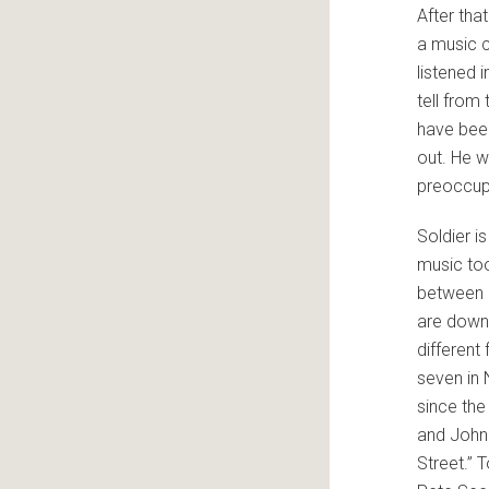
After tha
a music c
listened 
tell from 
have been
out. He w
preoccup
Soldier i
music too
between 
are down 
different 
seven in
since the
and John
Street.” T