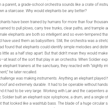
n a parent, a grade-school orchestra sounds like a crate of inst
own a staircase. Why would elephants be any better?
phants have been trained by humans for more than four thousan
earned to pull plows, carry tree trunks, clear paths, and trample 
le elephants are both so intelligent and so even-tempered that 
nd have used them as babysitters. Still, the orchestra was a stret
ad found that elephants could identify simple melodies and disti
s little as a half step apart. But that didn’t mean they would mak
—at least of the sort that play in an orchestra. When Soldier exp
e elephant trainers at the sanctuary, they reacted with “slightly irr
t,” he later recalled.
 challenge was making instruments. Anything an elephant played 
oof and extremely durable. It had to be operable without hands
and it had to be very large. Working with Lair and the carpenters a
, Soldier built an elephant-size xylophone, a drum, and a single-s
t that looked like a washtub bass. The blade of a huge circular 