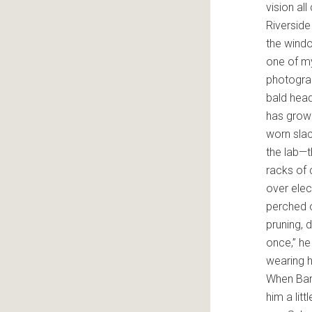
vision al
Riverside 
the windo
one of my
photograp
bald head
has grow
worn slac
the lab—
racks of
over elec
perched o
pruning, 
once,” he
wearing 
When Bart
him a lit