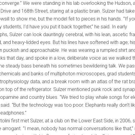
l converge.” We were standing in his lab overlooking the Hudson, 
Drive and 168th Street, staring at a plastic brain. Sulzer had taken
wsill to show me, but the model fell to pieces in his hands. “If y
 students, I’d have you put it back together,” he said. In early
hs, Sulzer can look dauntingly cerebral, with his lean, ascetic fr
, and heavy-lidded eyes. But his lines have softened with age; h
n puckish and approachable. He was wearing a rumpled shirt an
ks that day, and spoke in a low, deliberate voice as we walked 
the steady bass beneath his sometimes bewildering talk. We pa
 chemicals and banks of multiphoton microscopes, grad student
trophysiology data, and a break room with an atlas of the rat br
n top of the refrigerator. Sulzer mentioned punk rock and synap
dopamine and country blues. “We tried to play whale songs for e
 said. “But the technology was too poor. Elephants really don’t li
headphones.”
olini first met Sulzer, at a club on the Lower East Side, in 2006,
tle arrogant. “I mean, nobody has normal conversations like that,” 