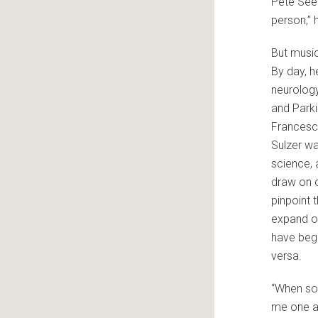
Pete Seeg
person,” 
But music
By day, h
neurology
and Parki
Francesca
Sulzer wa
science, 
draw on o
pinpoint 
expand ou
have beg
versa.
“When som
me one af