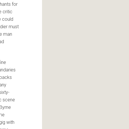
phants for
 critic
e could
ldier must
the man
had
fine
undaries
pbacks
 any
sixty-
c scene
 Byrne
ame
gig with