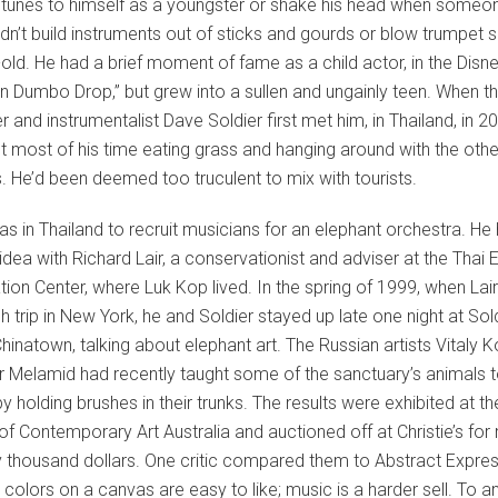
tunes to himself as a youngster or shake his head when someo
didn’t build instruments out of sticks and gourds or blow trumpet 
-old. He had a brief moment of fame as a child actor, in the Disne
n Dumbo Drop,” but grew into a sullen and ungainly teen. When t
and instrumentalist Dave Soldier first met him, in Thailand, in 2
 most of his time eating grass and hanging around with the othe
. He’d been deemed too truculent to mix with tourists.
as in Thailand to recruit musicians for an elephant orchestra. He 
idea with Richard Lair, a conservationist and adviser at the Thai 
ion Center, where Luk Kop lived. In the spring of 1999, when Lai
h trip in New York, he and Soldier stayed up late one night at Sold
Chinatown, talking about elephant art. The Russian artists Vitaly
 Melamid had recently taught some of the sanctuary’s animals t
by holding brushes in their trunks. The results were exhibited at th
 Contemporary Art Australia and auctioned off at Christie’s for
ty thousand dollars. One critic compared them to Abstract Expre
t colors on a canvas are easy to like; music is a harder sell. To 