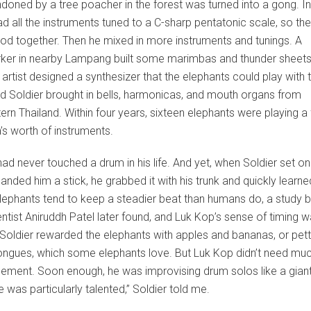
oned by a tree poacher in the forest was turned into a gong. Init
ad all the instruments tuned to a C-sharp pentatonic scale, so th
d together. Then he mixed in more instruments and tunings. A
ker in nearby Lampang built some marimbas and thunder sheets
artist designed a synthesizer that the elephants could play with t
nd Soldier brought in bells, harmonicas, and mouth organs from
ern Thailand. Within four years, sixteen elephants were playing a f
’s worth of instruments.
ad never touched a drum in his life. And yet, when Soldier set o
anded him a stick, he grabbed it with his trunk and quickly learn
 Elephants tend to keep a steadier beat than humans do, a study b
ntist Aniruddh Patel later found, and Luk Kop’s sense of timing 
Soldier rewarded the elephants with apples and bananas, or pett
tongues, which some elephants love. But Luk Kop didn’t need mu
ement. Soon enough, he was improvising drum solos like a giant
e was particularly talented,” Soldier told me.