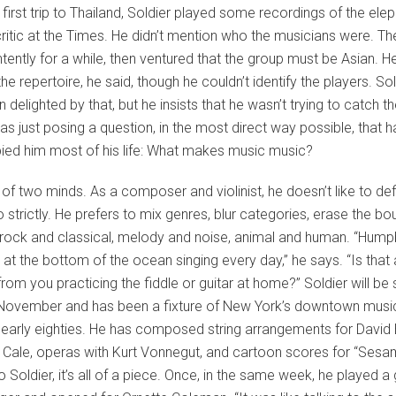
t first trip to Thailand, Soldier played some recordings of the ele
ritic at the Times. He didn’t mention who the musicians were. The
intently for a while, then ventured that the group must be Asian. H
the repertoire, he said, though he couldn’t identify the players. So
 delighted by that, but he insists that he wasn’t trying to catch 
as just posing a question, in the most direct way possible, that 
ied him most of his life: What makes music music?
s of two minds. As a composer and violinist, he doesn’t like to de
 strictly. He prefers to mix genres, blur categories, erase the bo
rock and classical, melody and noise, animal and human. “Hum
at the bottom of the ocean singing every day,” he says. “Is that
from you practicing the fiddle or guitar at home?” Soldier will be 
 November and has been a fixture of New York’s downtown musi
 early eighties. He has composed string arrangements for David
 Cale, operas with Kurt Vonnegut, and cartoon scores for “Ses
o Soldier, it’s all of a piece. Once, in the same week, he played a 