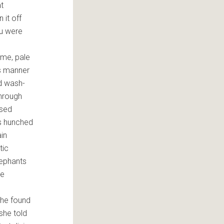
at
 it off
ou were
ame, pale
is manner
d wash-
through
ssed
s hunched
ain
tic
lephants
ke
 she found
she told