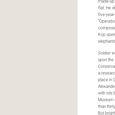
made-up 
flat. He 
five-year
“Operatio
composer 
Kop spent
elephants
Soldier w
upon the 
Conservat
a researc
place in 
Alexander
with oils 
Museum of
than thir
But brigh