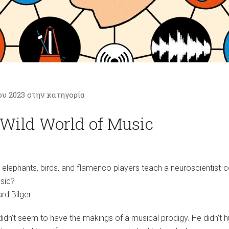
ου 2023 στην κατηγορία
Wild World of Music
elephants, birds, and flamenco players teach a neuroscientist
sic?
rd Bilger
idn’t seem to have the makings of a musical prodigy. He didn’t 