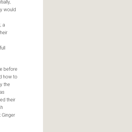
ially,
ey would
; a
heir
ull
ne before
ed how to
y the
was
ed their
ch
 Ginger