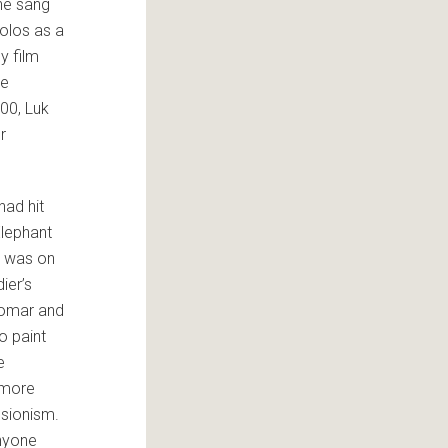
ne sang
solos as a
y film
he
000, Luk
r
had hit
Elephant
r was on
ier’s
 Komar and
o paint
e
 more
ssionism.
anyone