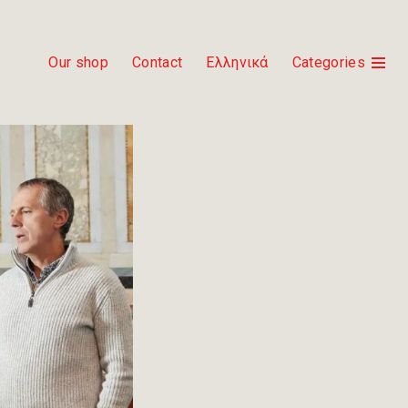
Our shop
Contact
Ελληνικά
Categories