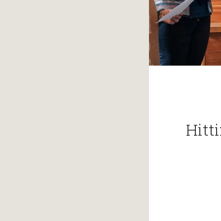
Hitti