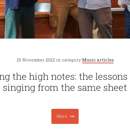
25 November 2022 in category
Music articles
ng the high notes: the lessons 
singing from the same sheet
More