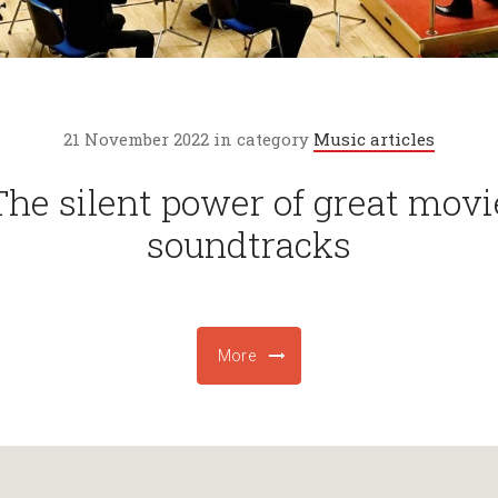
21 November 2022 in category
Music articles
The silent power of great movi
soundtracks
More