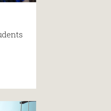
udents