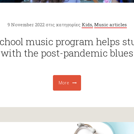
9 November 2022 στις κατηγορίες
Kids,
Music articles
school music program helps st
with the post-pandemic blues
More