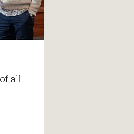
of all