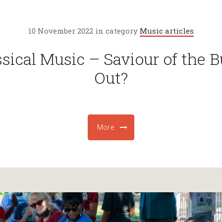
10 November 2022 in category
Music articles
ssical Music – Saviour of the B
Out?
More