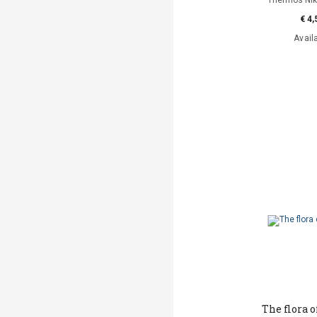
Thermos Niko
€ 4,
Avail
The flora 