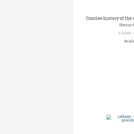
Concise history of the
Sfetsas 
€ 15,00
Avail