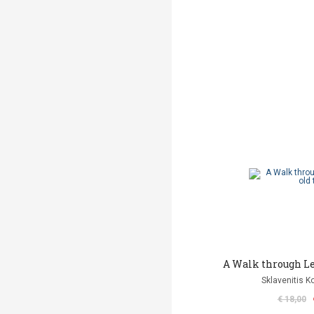
Α Walk through Le
Sklavenitis K
€ 18,00