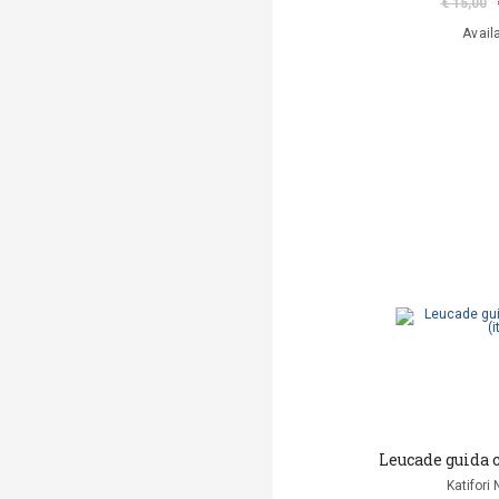
€ 15,00
Avail
Leucade guida 
Katifori 