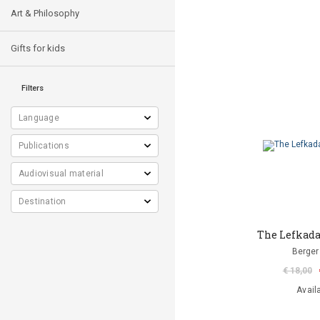
Art & Philosophy
Gifts for kids
Filters
The Lefkada 
Berger 
€ 18,00
Avail