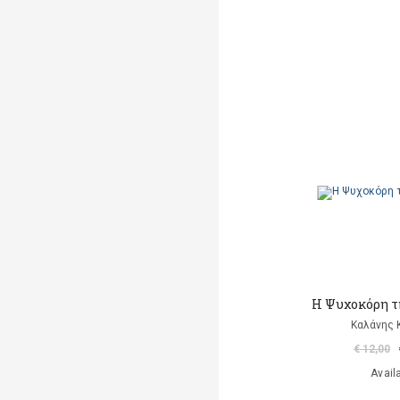
Η Ψυχοκόρη τ
Καλάνης
€ 12,00
Avail