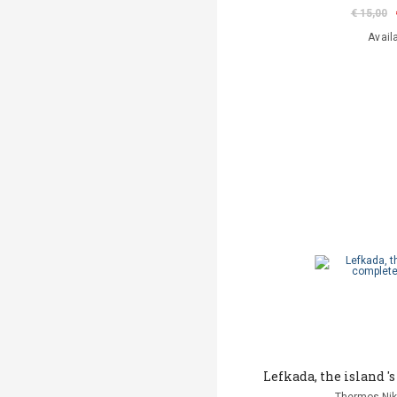
€ 15,00
Avail
Lefkada, the island 