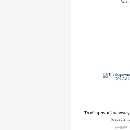
Avail
Το οθωμανικό υδραγωγ
Τσερές Σπ.
€ 12,00