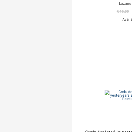
Lazaris
€ 15,00
Avail