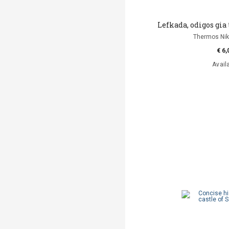
Lefkada, odigos gia 
Thermos Niko
€ 6,
Avail