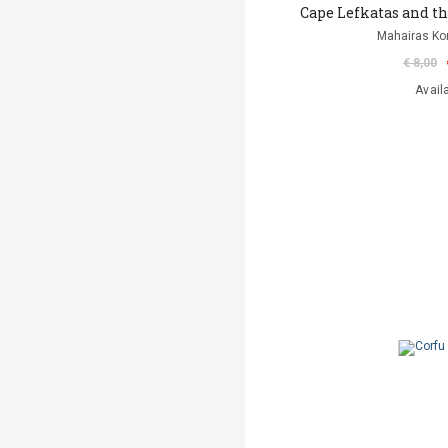
Cape Lefkatas and t
Mahairas Ko
€ 8,00
Avail