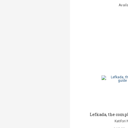
Avail
Lefkada, the compl
Katifori 