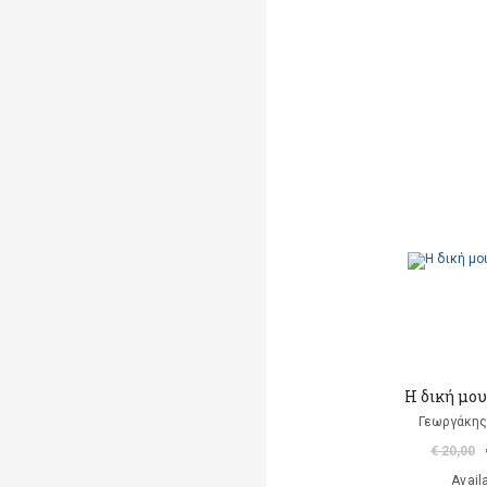
Η δική μο
Γεωργάκης 
€ 20,00
Avail