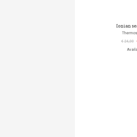
Ionian se
Thermos
€ 24,00
Avail