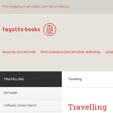
Free shipping on all orders over €60 in Greece
MUSICAL BOOKSTORE
PERCUSSION & EDUCATIONAL MATERIAL
GEN
Suggestions - Sets - Book Combinations
Educational material for exercise in rhythm
Unique combinations - Gift Sets for Kids
Smirneika and pireotika rembetika
Hand-crafted hand drum 45cm
Α Walk through Lefkada's old town
TRAVELLING
Travelling
MYTHINK
Travelling
Lefkada, Ionian island