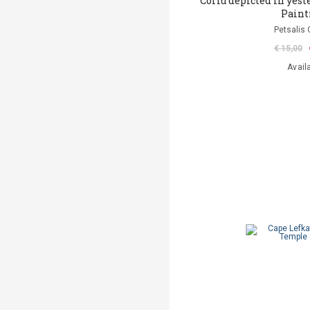
Corfu depicted in yeste
Paint
Petsalis 
€ 15,00
Avail