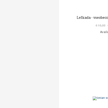
Lefkada - vseobec
€ 15,00
Avail