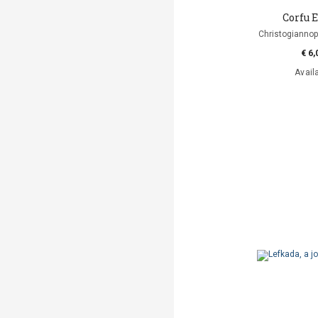
Corfu 
Christogianno
€ 6,
Avail