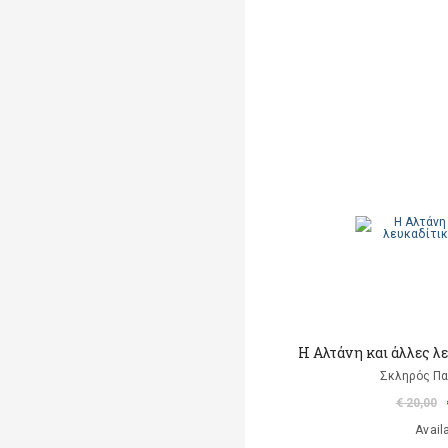
Η Αλτάνη και άλλες λ
Σκληρός Π
€ 20,00
Avail