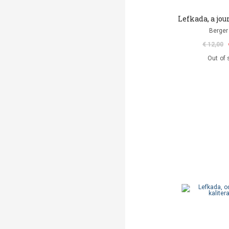
Lefkada, a jo
Berger 
€ 12,00
Out of 