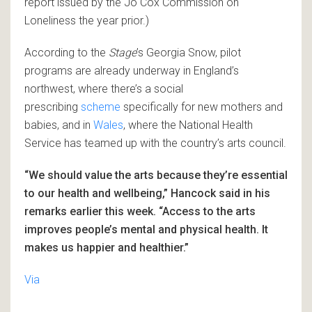
report issued by the Jo Cox Commission on
Loneliness the year prior.)
According to the
Stage
’s Georgia Snow, pilot
programs are already underway in England’s
northwest, where there’s a social
prescribing
scheme
specifically for new mothers and
babies, and in
Wales
, where the National Health
Service has teamed up with the country’s arts council.
“We should value the arts because they’re essential
to our health and wellbeing,” Hancock said in his
remarks earlier this week. “Access to the arts
improves people’s mental and physical health. It
makes us happier and healthier.”
Via