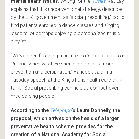
mental health issues.
Writing for the
Times
, Kat Lay
explains that this unconventional strategy, described
by the U.K. government as “social prescribing,” could
find patients enrolled in dance classes and singing
lessons, or perhaps enjoying a personalized music
playlist.
“We’ve been fostering a culture that’s popping pills and
Prozac, when what we should be doing is more
prevention and perspiration,” Hancock said in a
Tuesday speech at the King’s Fund health care think
tank. “Social prescribing can help us combat over-
medicalising people.”
According to the
Telegraph
’s Laura Donnelly, the
proposal, which arrives on the heels of a larger
preventative health scheme, provides for the
creation of a National Academy for Social