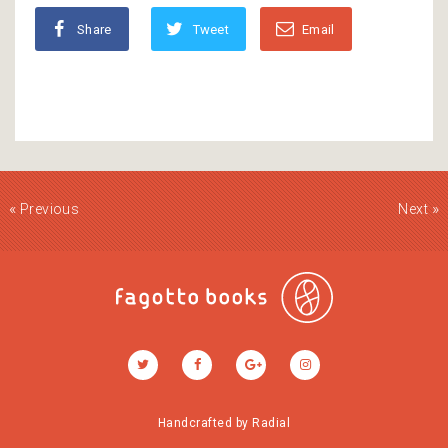
Share
Tweet
Email
«
»
Previous
Next
Handcrafted by
Radial