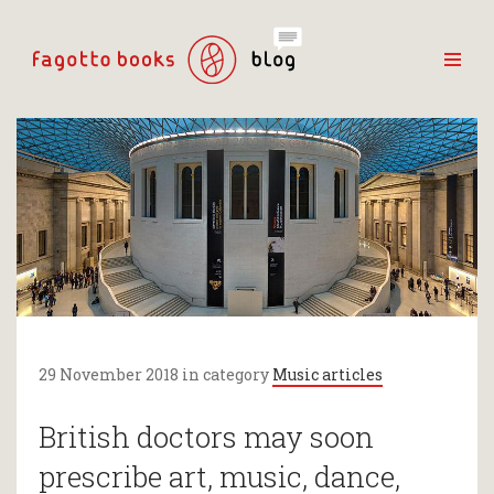
29 November 2018 in category
Music articles
British doctors may soon
prescribe art, music, dance,