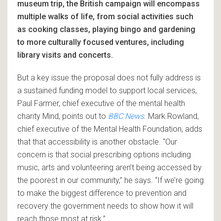
museum trip, the British campaign will encompass
multiple walks of life, from social activities such
as cooking classes, playing bingo and gardening
to more culturally focused ventures, including
library visits and concerts.
But a key issue the proposal does not fully address is
a sustained funding model to support local services,
Paul Farmer, chief executive of the mental health
charity Mind, points out to
BBC News
. Mark Rowland,
chief executive of the Mental Health Foundation, adds
that that accessibility is another obstacle. “Our
concern is that social prescribing options including
music, arts and volunteering aren’t being accessed by
the poorest in our community,” he says. “If we’re going
to make the biggest difference to prevention and
recovery the government needs to show how it will
reach those most at risk.”