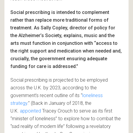
Social prescribing is intended to complement
rather than replace more traditional forms of
treatment. As Sally Copley, director of policy for
the Alzheimer’s Society, explains, music and the
arts must function in conjunction with “access to
the right support and medication when needed and,
crucially, the government ensuring adequate
funding for care is addressed.”
Social prescribing is projected to be employed
across the U.K. by 2023, according to the
government’s recent outline of its “
loneliness
strategy
.” (Back in January of 2018, the
U.K.
appointed
Tracey Crouch to serve as its first
“minister of loneliness” to explore how to combat the
“sad reality of modern life” following a revelatory