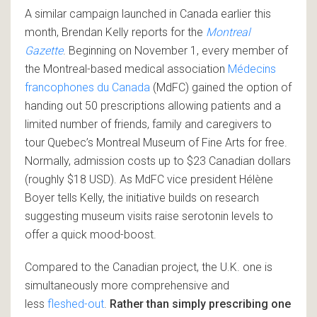
A similar campaign launched in Canada earlier this
month, Brendan Kelly reports for the
Montreal
Gazette
. Beginning on November 1, every member of
the Montreal-based medical association
Médecins
francophones du Canada
(MdFC) gained the option of
handing out 50 prescriptions allowing patients and a
limited number of friends, family and caregivers to
tour Quebec’s Montreal Museum of Fine Arts for free.
Normally, admission costs up to $23 Canadian dollars
(roughly $18 USD). As MdFC vice president Hélène
Boyer tells Kelly, the initiative builds on research
suggesting museum visits raise serotonin levels to
offer a quick mood-boost.
Compared to the Canadian project, the U.K. one is
simultaneously more comprehensive and
less
fleshed-out
.
Rather than simply prescribing one