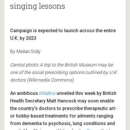
singing lessons
Campaign is expected to launch across the entire
U.K. by 2023
By Meilan Solly
Central photo: A trip to the British Museum may be
one of the social prescribing options outlined by U.K.
doctors (Wikimedia Commons)
An ambitious
initiative
unveiled this week by British
Health Secretary Matt Hancock may soon enable
the country’s doctors to prescribe therapeutic art-
or hobby-based treatments for ailments ranging
from dementia to psychosis, lung conditions and