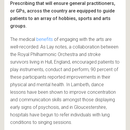
Prescribing that will ensure general practitioners,
or GPs, across the country are equipped to guide
patients to an array of hobbies, sports and arts
groups.
The medical
benefits
of engaging with the arts are
well-recorded: As Lay notes, a collaboration between
the Royal Philharmonic Orchestra and stroke
survivors living in Hull, England, encouraged patients to
play instruments, conduct and perform; 90 percent of
these participants reported improvements in their
physical and mental health. In Lambeth, dance
lessons have been shown to improve concentration
and communication skills amongst those displaying
early signs of psychosis, and in Gloucestershire,
hospitals have begun to refer individuals with lung
conditions to singing sessions.